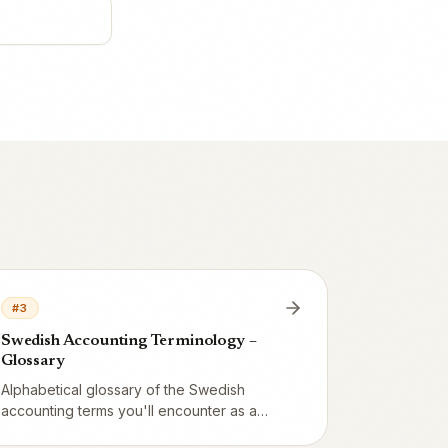
#
3
Swedish Accounting Terminology –
Glossary
Alphabetical glossary of the Swedish
accounting terms you'll encounter as a
restaurateur: verifikation, huvudbok,