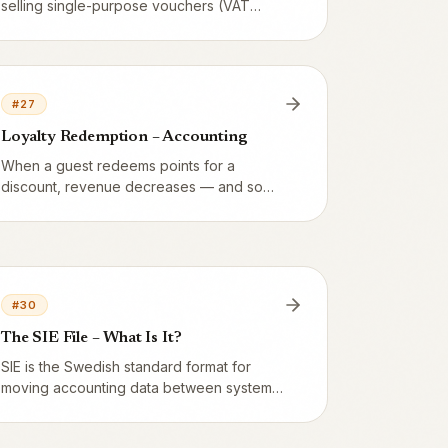
selling single-purpose vouchers (VAT
now) or multi-purpose vouchers (VAT at
redemption)? 99% of restaurants sell
multi-purpose – here's the line.
#
27
Loyalty Redemption – Accounting
When a guest redeems points for a
discount, revenue decreases — and so
does VAT, proportionally. Here we show
T-accounts with real numbers for food (12
%) and alcohol (25 %).
#
30
The SIE File – What Is It?
SIE is the Swedish standard format for
moving accounting data between systems.
Vendion exports SIE Type 4 which your
accountant can import into Fortnox, Visma