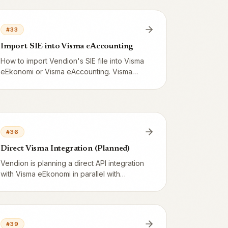
eAccounting, Bokio or Björn Lundén.
#
33
Import SIE into Visma eAccounting
How to import Vendion's SIE file into Visma
eEkonomi or Visma eAccounting. Visma
handles SIE Type 4 directly and you
reconcile against Z-reports via the Visma
General Ledger.
#
36
Direct Visma Integration (Planned)
Vendion is planning a direct API integration
with Visma eEkonomi in parallel with
Fortnox. Real-time voucher sync via the
Visma Developer API.
#
39