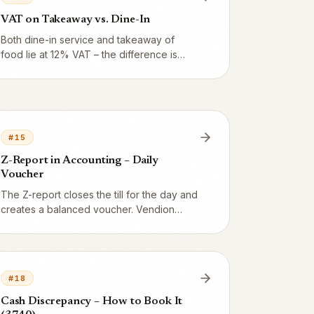
VAT on Takeaway vs. Dine-In
Both dine-in service and takeaway of
food lie at 12% VAT – the difference is
smaller than many think. Alcohol, however,
is always 25%. Here is the exact boundary
and how Vendion handles takeaway,
delivery and catering.
#
15
Z-Report in Accounting – Daily
Voucher
The Z-report closes the till for the day and
creates a balanced voucher. Vendion
builds debit and credit automatically from
the day's data, including payment
methods, categories, VAT, and penny
rounding.
#
18
Cash Discrepancy – How to Book It