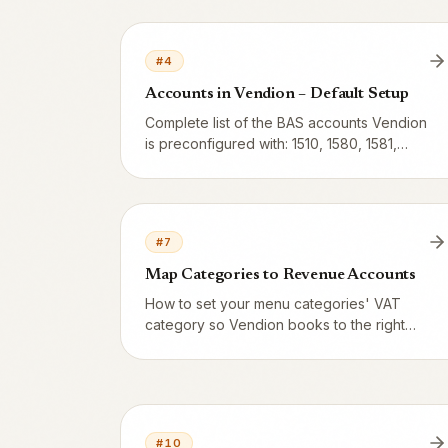
Z-reports, SIE files and the BAS chart of
accounts.
#
4
Accounts in Vendion – Default Setup
Complete list of the BAS accounts Vendion
is preconfigured with: 1510, 1580, 1581,
1910, 2421, 2610, 2620, 2630, 3001, 3002,
3003, 3740 and 3960 – what they do and
when they're used.
#
7
Map Categories to Revenue Accounts
How to set your menu categories' VAT
category so Vendion books to the right
BAS revenue account (3001 = 25%, 3002
= 12%, 3003 = 6%). What serving,
takeaway and alcohol mean for VAT, plus
examples for à la carte, bar, café and
catering.
#
10