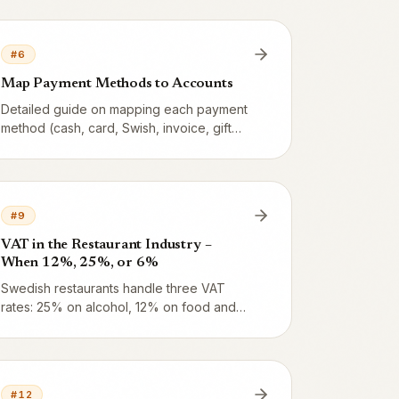
periodisering, bokslut, kassadifferens and
more – with plain-language translations.
#
6
Map Payment Methods to Accounts
Detailed guide on mapping each payment
method (cash, card, Swish, invoice, gift
card) to the right BAS account – with
examples for common restaurant
scenarios and how card acquirer payouts
are handled.
#
9
VAT in the Restaurant Industry –
When 12%, 25%, or 6%
Swedish restaurants handle three VAT
rates: 25% on alcohol, 12% on food and
non-alcoholic beverages, and 6% in rare
cases. Here are the Skatteverket rules
and how Vendion applies them
automatically.
#
12