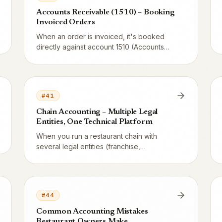
Accounts Receivable (1510) – Booking
Invoiced Orders
When an order is invoiced, it's booked
directly against account 1510 (Accounts
Receivable) – same revenue, same VAT,
just a different debit side. Here's the full
voucher and the accrual principle.
#
41
Chain Accounting – Multiple Legal
Entities, One Technical Platform
When you run a restaurant chain with
several legal entities (franchise,
subsidiary, holding), each entity must have
separate books – but you want
consolidated data. Here's how Vendion
handles this balance.
#
44
Common Accounting Mistakes
Restaurant Owners Make