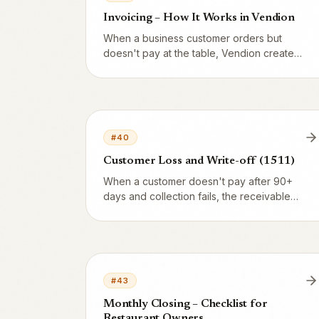
Invoicing – How It Works in Vendion
When a business customer orders but
doesn't pay at the table, Vendion creates
an invoice base. Here's the full flow from
order to paid invoice – and how it differs
from cash/card.
#
40
Customer Loss and Write-off (1511)
When a customer doesn't pay after 90+
days and collection fails, the receivable
must be written off. Account 1511 (Doubtful
receivables) is used to zero out 1510.
Here's the process, VAT handling and
when Skatteverket approves the
deduction.
#
43
Monthly Closing – Checklist for
Restaurant Owners