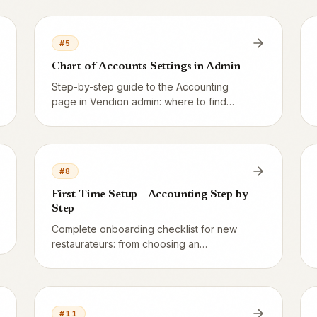
actually uses every day.
#
5
Chart of Accounts Settings in Admin
Step-by-step guide to the Accounting
page in Vendion admin: where to find
settings, what each field does, and how to
save without breaking existing bookings.
#
8
First-Time Setup – Accounting Step by
Step
Complete onboarding checklist for new
restaurateurs: from choosing an
accounting system to the first successful
Z-report and SIE export – estimated time
30 minutes.
#
11