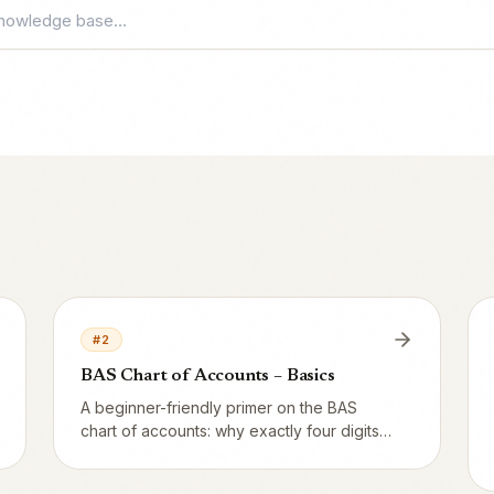
#
2
BAS Chart of Accounts – Basics
A beginner-friendly primer on the BAS
chart of accounts: why exactly four digits,
what each series (1xxx–8xxx) means, and
which accounts a typical restaurant