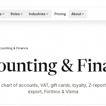
s
Roles
Industries
Pricing
About
counting & Finance
ounting & Fin
chart of accounts, VAT, gift cards, loyalty, Z-report
export, Fortnox & Visma