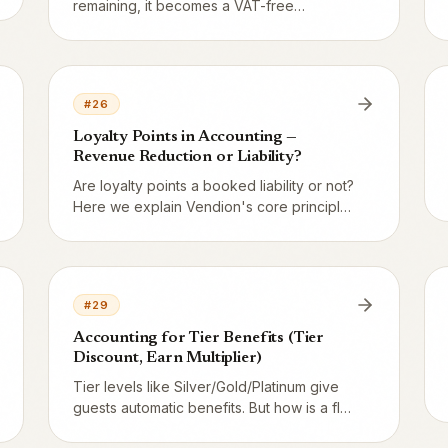
remaining, it becomes a VAT-free
operating income – a gain for the
restaurant. The entry is debit 2421, credit
3960. Vendion handles it automatically in a
nightly run.
#
26
Loyalty Points in Accounting —
Revenue Reduction or Liability?
Are loyalty points a booked liability or not?
Here we explain Vendion's core principle:
points are not a liability — they are a
discount realized at redemption. This
differs radically from gift cards.
#
29
Accounting for Tier Benefits (Tier
Discount, Earn Multiplier)
Tier levels like Silver/Gold/Platinum give
guests automatic benefits. But how is a flat
5 % discount on all orders booked, and