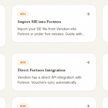
what happens with a 2× earn multiplier?
#
32
Import SIE into Fortnox
Import your SIE file from Vendion into
Fortnox in under five minutes. Guide with
screen navigation, Z-report reconciliation
and common error messages.
#
35
Direct Fortnox Integration
Vendion has a direct API integration with
Fortnox. Vouchers sync automatically
without a SIE file and the chart of accounts
maps with Fortnox as source of truth.
#
38