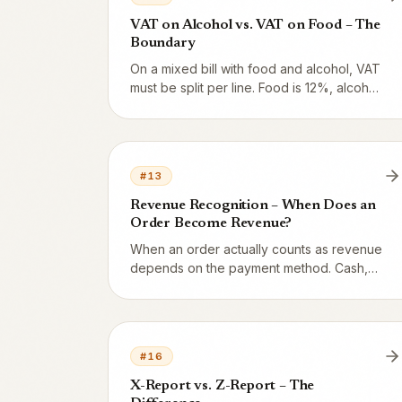
VAT on Alcohol vs. VAT on Food – The
Boundary
On a mixed bill with food and alcohol, VAT
must be split per line. Food is 12%, alcohol
is 25%. Vendion handles the split
automatically but you need to understand
how the rules work.
#
13
Revenue Recognition – When Does an
Order Become Revenue?
When an order actually counts as revenue
depends on the payment method. Cash,
card, and Swish create revenue
immediately. Invoices create a receivable
first. Gift cards are a liability until
redeemed.
#
16
X-Report vs. Z-Report – The