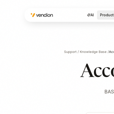
AI
Product
Support
/
Knowledge Base
/
Ac
Acc
BAS 