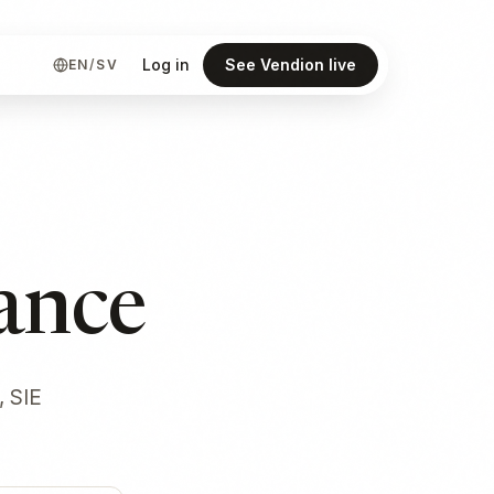
Log in
See Vendion live
EN
/
SV
ance
, SIE