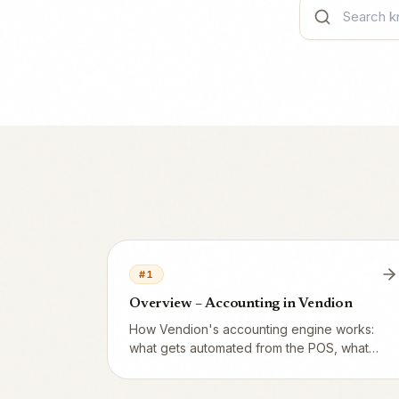
#
1
Overview – Accounting in Vendion
How Vendion's accounting engine works:
what gets automated from the POS, what
still needs your (or your accountant's)
attention, and how it all connects through