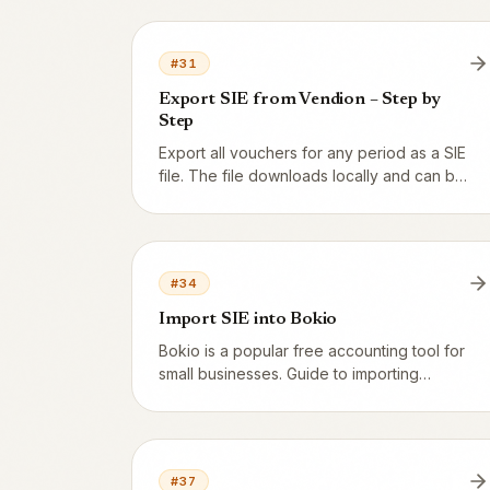
discount? Here are two allowed models
and our recommendation.
#
31
Export SIE from Vendion – Step by
Step
Export all vouchers for any period as a SIE
file. The file downloads locally and can be
emailed straight to your accountant or
imported into Fortnox, Visma or Bokio.
#
34
Import SIE into Bokio
Bokio is a popular free accounting tool for
small businesses. Guide to importing
Vendion's SIE file into Bokio and
reconciling against Z-reports.
#
37