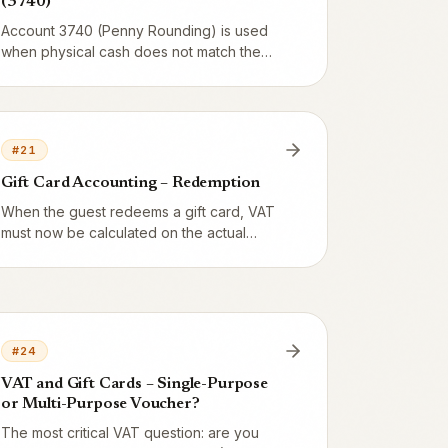
(3740)
Account 3740 (Penny Rounding) is used
when physical cash does not match the
system balance. Overage is credited,
shortage is debited. The same account
also handles automatic balancing of the Z-
report's ±1-öre rounding errors.
#
21
Gift Card Accounting – Redemption
When the guest redeems a gift card, VAT
must now be calculated on the actual
food/drink. Here are the exact entries with
debit 2421 and credit 3002 + 2620 (food
12%; alcohol 3001 + 2610), plus how mixed
payments are handled.
#
24
VAT and Gift Cards – Single-Purpose
or Multi-Purpose Voucher?
The most critical VAT question: are you