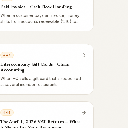
Paid Invoice – Cash Flow Handling
When a customer pays an invoice, money
shifts from accounts receivable (1510) to
bank account (1580). No revenue, no VAT
– just cash flow. Here's how to match
payments in Fortnox and handle partial
payments.
#
42
Intercompany Gift Cards – Chain
Accounting
When HQ sells a gift card that's redeemed
at several member restaurants,
intercompany vouchers arise that must
balance. Here's the full T-account
example: 1000 SEK issued, 400 SEK
redeemed at A, 600 SEK at B.
#
45
The April 1, 2026 VAT Reform — What
It Means for Your Restaurant