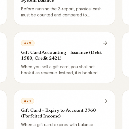
System Balance
Before running the Z-report, physical cash
must be counted and compared to
Vendion's 1910 balance. Do they match?
Then the day is clean. Differences are
booked via 3740 and documented.
#
20
Gift Card Accounting – Issuance (Debit
1580, Credit 2421)
When you sell a gift card, you shall not
book it as revenue. Instead, it is booked
as a liability on the balance sheet. Here
are the exact debit/credit entries with
complete T-accounts.
#
23
Gift Card – Expiry to Account 3960
(Forfeited Income)
When a gift card expires with balance