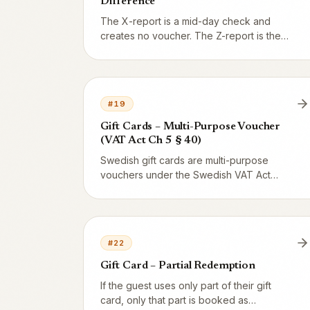
Difference
The X-report is a mid-day check and
creates no voucher. The Z-report is the
end-of-day close that resets the counter
and generates the accounting entry.
#
19
Gift Cards – Multi-Purpose Voucher
(VAT Act Ch 5 § 40)
Swedish gift cards are multi-purpose
vouchers under the Swedish VAT Act
(Mervärdesskattelagen) Chapter 5 § 40.
VAT is not reported at issuance – only
when the gift card is redeemed. The legal
basis explained in plain English.
#
22
Gift Card – Partial Redemption
If the guest uses only part of their gift
card, only that part is booked as