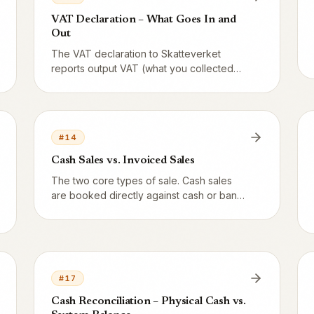
VAT Declaration – What Goes In and
Out
The VAT declaration to Skatteverket
reports output VAT (what you collected
from guests) minus input VAT (what you
paid on purchases). Here is what Vendion
gives you and what you or your
accounting firm fills in.
#
14
Cash Sales vs. Invoiced Sales
The two core types of sale. Cash sales
are booked directly against cash or bank.
Invoiced sales first create an accounts
receivable (1510) and only close when the
customer pays.
#
17
Cash Reconciliation – Physical Cash vs.