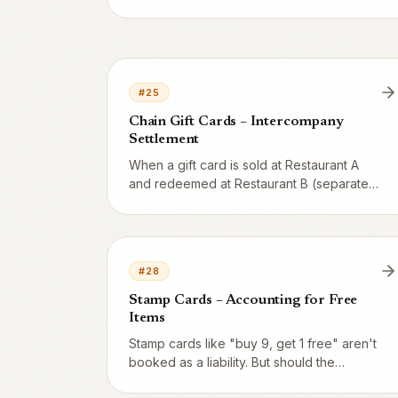
redemption – the remainder stays as a
liability on 2421. Complete example with a
500 SEK card used 3 times.
#
25
Chain Gift Cards – Intercompany
Settlement
When a gift card is sold at Restaurant A
and redeemed at Restaurant B (separate
legal entities in the same chain),
intercompany accounting is required. The
liability follows the card via accounts 1660
and 2860.
#
28
Stamp Cards – Accounting for Free
Items
Stamp cards like "buy 9, get 1 free" aren't
booked as a liability. But should the
reward be booked as an expense, or as a