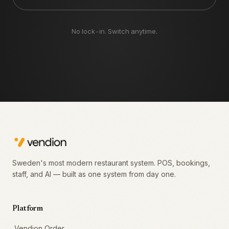
No lock-in. Switch anytime.
Sweden's most modern restaurant system. POS, bookings,
staff, and AI — built as one system from day one.
Platform
Vendion Order