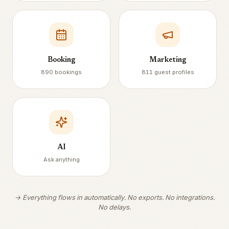
Booking
Marketing
890 bookings
811 guest profiles
AI
Ask anything
→ Everything flows in automatically. No exports. No integrations.
No delays.