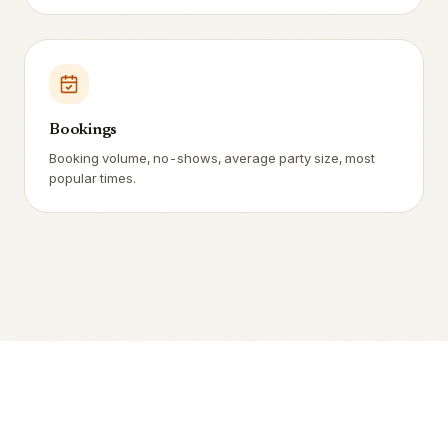
Bookings
Booking volume, no-shows, average party size, most
popular times.