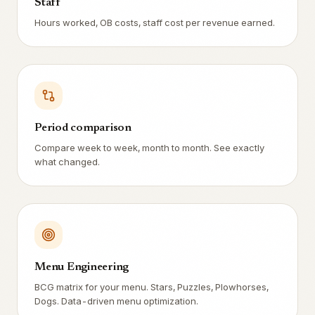
Staff
Hours worked, OB costs, staff cost per revenue earned.
Period comparison
Compare week to week, month to month. See exactly
what changed.
Menu Engineering
BCG matrix for your menu. Stars, Puzzles, Plowhorses,
Dogs. Data-driven menu optimization.