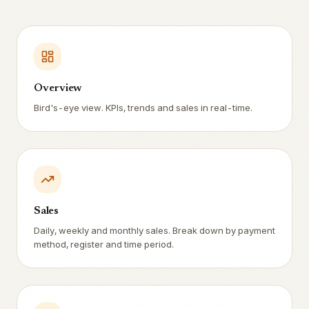
Overview
Bird's-eye view. KPIs, trends and sales in real-time.
Sales
Daily, weekly and monthly sales. Break down by payment
method, register and time period.