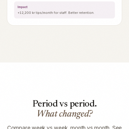
Impact
+12,200 kr tips/month for staff. Better retention.
Period vs period.
What changed?
Compare week vs week, month vs month. See