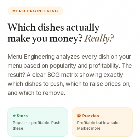
MENU ENGINEERING
Which dishes actually
make you money?
Really?
Menu Engineering analyzes every dish on your
menu based on popularity and profitability. The
result? A clear BCG matrix showing exactly
which dishes to push, which to raise prices on,
and which to remove.
⭐ Stars
🧩 Puzzles
Popular + profitable. Push
Profitable but low sales.
these.
Market more.