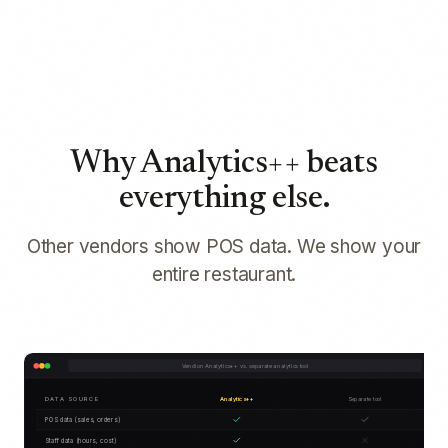
Why Analytics++ beats
everything else.
Other vendors show POS data. We show your
entire restaurant.
Vendion Analytics++ vs. separate analytics tool
DATA SOURCE
Analytics++
Separate tool
POS data (sales, orders)
Staff data (hours, cost)