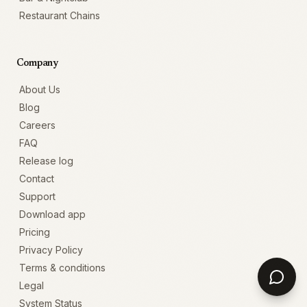
Restaurant Chains
Company
About Us
Blog
Careers
FAQ
Release log
Contact
Support
Download app
Pricing
Privacy Policy
Terms & conditions
Legal
System Status