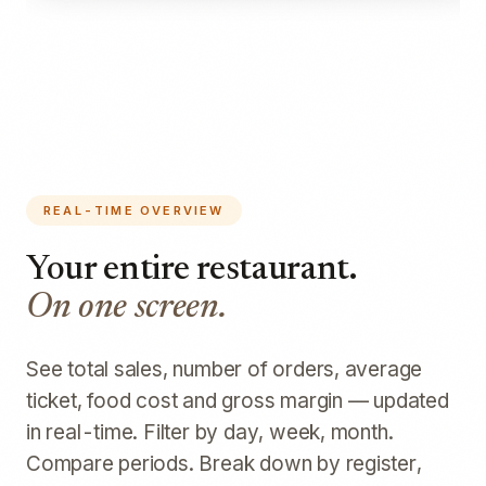
REAL-TIME OVERVIEW
Your entire restaurant.
On one screen.
See total sales, number of orders, average
ticket, food cost and gross margin — updated
in real-time. Filter by day, week, month.
Compare periods. Break down by register,