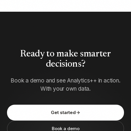
Ready to make smarter
decisions?
Book a demo and see Analytics++ in action.
With your own data.
Get started
Book a demo