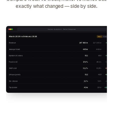
exactly what changed — side by side.
Vendion Analytics++ · Period Comparison
March 2026 vs February 2026
Mars
Februari
Revenue
247 800 kr
217 300 kr
+14%
Average ticket
485 kr
449 kr
+8%
Number of orders
511
484
+5,6%
Food cost
27,8%
29,1%
-1,3%
Staff cost
31,2%
30,8%
+0,4%
Unique guests
512
468
+9,4%
No-shows
3,1%
5,2%
-2,1%
Tips/order
42 kr
38 kr
+10,5%