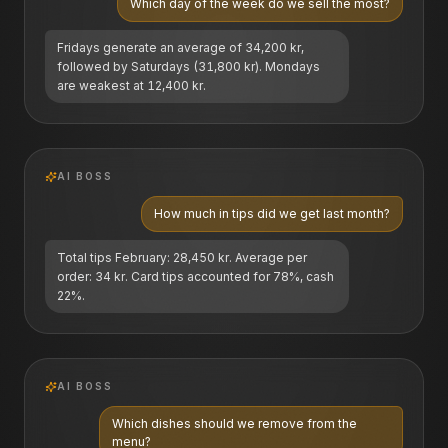
Which day of the week do we sell the most?
Fridays generate an average of 34,200 kr,
followed by Saturdays (31,800 kr). Mondays
are weakest at 12,400 kr.
AI BOSS
How much in tips did we get last month?
Total tips February: 28,450 kr. Average per
order: 34 kr. Card tips accounted for 78%, cash
22%.
AI BOSS
Which dishes should we remove from the
menu?