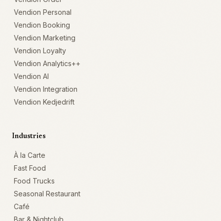
Vendion Personal
Vendion Booking
Vendion Marketing
Vendion Loyalty
Vendion Analytics++
Vendion AI
Vendion Integration
Vendion Kedjedrift
Industries
À la Carte
Fast Food
Food Trucks
Seasonal Restaurant
Café
Bar & Nightclub