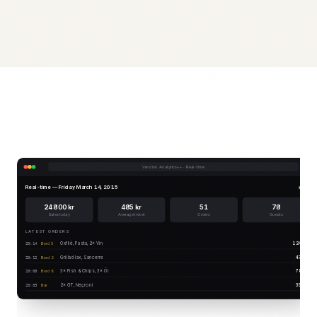
Vendion Analytics++ · Real-time
Real-time — Friday March 14, 20:15
Live
24 800 kr
485 kr
51
78
Sales today
Average ticket
Orders
Guests
LATEST ORDERS
Oxfilé, Pasta, 2× Vin
1 245 kr
Bord 5
20:14
Grillad lax, Sancerre
474 kr
Bord 2
20:12
3× Fish & Chips, 3× Öl
780 kr
Bord 8
20:08
2× GT, Negroni
395 kr
Bar
20:05