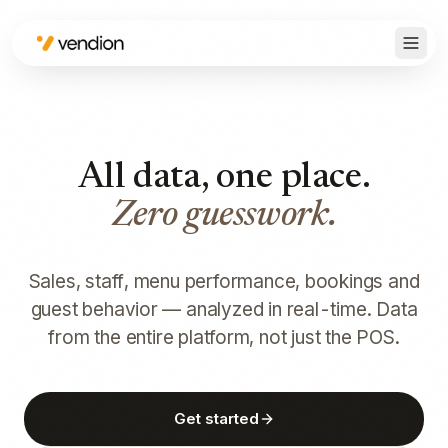
All data, one place.
Zero guesswork.
Sales, staff, menu performance, bookings and
guest behavior — analyzed in real-time. Data
from the entire platform, not just the POS.
Get started