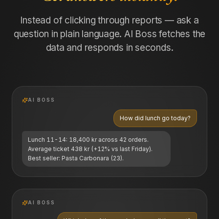
Instead of clicking through reports — ask a
question in plain language. AI Boss fetches the
data and responds in seconds.
AI BOSS
How did lunch go today?
Lunch 11-14: 18,400 kr across 42 orders.
Average ticket 438 kr (+12% vs last Friday).
Best seller: Pasta Carbonara (23).
AI BOSS