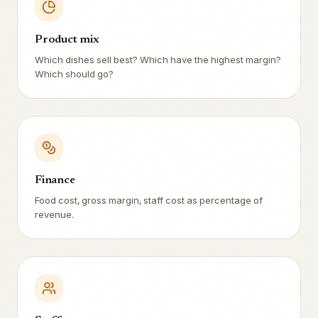
Product mix
Which dishes sell best? Which have the highest margin?
Which should go?
Finance
Food cost, gross margin, staff cost as percentage of
revenue.