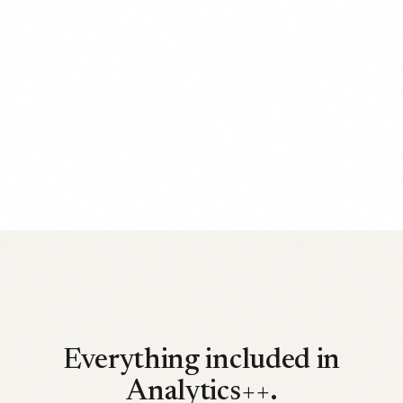
Everything included in
Analytics++.