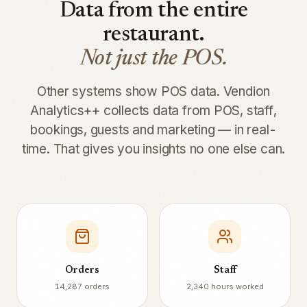
Data from the entire
restaurant.
Not just the POS.
Other systems show POS data. Vendion
Analytics++ collects data from POS, staff,
bookings, guests and marketing — in real-
time. That gives you insights no one else can.
Orders
Staff
14,287 orders
2,340 hours worked