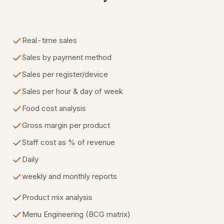
Real-time sales
Sales by payment method
Sales per register/device
Sales per hour & day of week
Food cost analysis
Gross margin per product
Staff cost as % of revenue
Daily
weekly and monthly reports
Product mix analysis
Menu Engineering (BCG matrix)