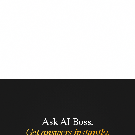
Ask AI Boss.
Get answers instantly.