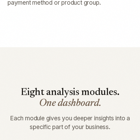
payment method or product group.
Eight analysis modules.
One dashboard.
Each module gives you deeper insights into a
specific part of your business.