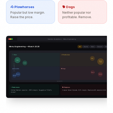
🐴 Plowhorses
🐕 Dogs
Popular but low margin.
Neither popular nor
Raise the price.
profitable. Remove.
Vendion Analytics++ · Menu Engineering
Menu Engineering — March 2026
All
Starter
Main
Dessert
Drink
⭐ Stars
🐴 Plowhorses
F&C
Lax
Pasta
POPULARITY ↑
Carb.
Oxfilé
🧩 Puzzles
🐕 Dogs
Pesto
Burrata
Caesar
Tartare
MARGIN
⭐ Push more
🐕 Replace
Grilled Salmon: popular + 68% margin. Suggest as "Chef's
Caesar Salad: 8/week, 42% margin. Replace with seasonal dish.
choice".