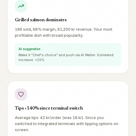
Grilled salmon dominates
186 sold, 68% margin, 61,200 kr revenue. Your most
profitable dish with broad popularity.
AI suggestion
Make it "Chef's choice" and push via AI Waiter. Estimated
increase: +15%.
Tips +140% since terminal switch
Average tips: 42 kr/order (was 18 kr). Since you
switched to integrated terminals with tipping options on
screen.