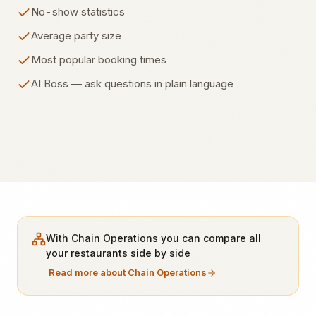
No-show statistics
Average party size
Most popular booking times
AI Boss — ask questions in plain language
With Chain Operations you can compare all
your restaurants side by side
Read more about Chain Operations