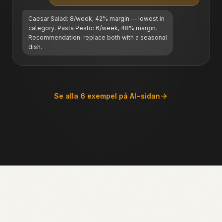
Caesar Salad: 8/week, 42% margin — lowest in
category. Pasta Pesto: 6/week, 48% margin.
Recommendation: replace both with a seasonal
dish.
Se alla 6 exempel på AI-sidan