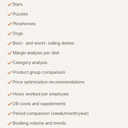
Stars
Puzzles
Plowhorses
Dogs
Best- and worst-selling dishes
Margin analysis per dish
Category analysis
Product group comparison
Price optimization recommendations
Hours worked per employee
OB costs and supplements
Period comparison (week/month/year)
Booking volume and trends