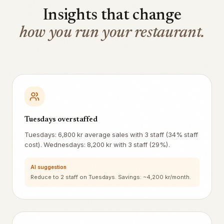
Insights that change
how you run your restaurant.
Tuesdays overstaffed
Tuesdays: 6,800 kr average sales with 3 staff (34% staff
cost). Wednesdays: 8,200 kr with 3 staff (29%).
AI suggestion
Reduce to 2 staff on Tuesdays. Savings: ~4,200 kr/month.