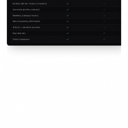
Booking data (no-shows, occupancy)
Guest data (profiles, behavior)
Marketing (campaign results)
Menu Engineering (BCG matrix)
AI Boss — ask about your data
Real-time data
Period comparison