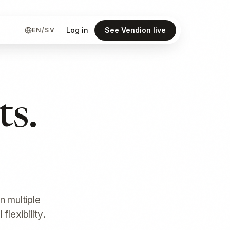
Log in
See Vendion live
EN
/
SV
ts.
n multiple
lexibility.