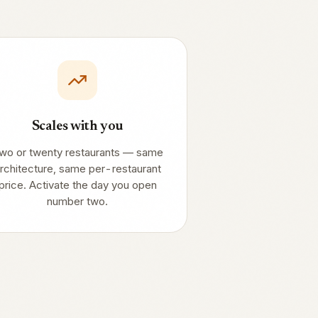
Scales with you
wo or twenty restaurants — same
rchitecture, same per-restaurant
price. Activate the day you open
number two.