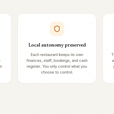
Local autonomy preserved
Each restaurant keeps its own
T
e
finances, staff, bookings, and cash
a
in
register. You only control what you
choose to control.