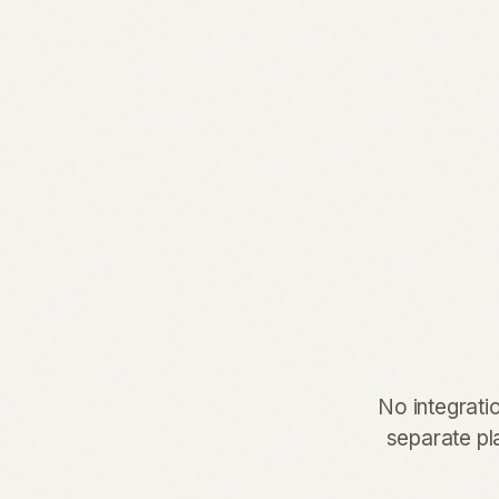
No integrati
separate pla