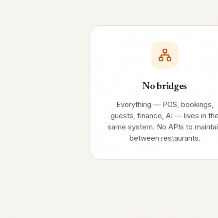
No bridges
Everything — POS, bookings,
guests, finance, AI — lives in th
same system. No APIs to mainta
between restaurants.