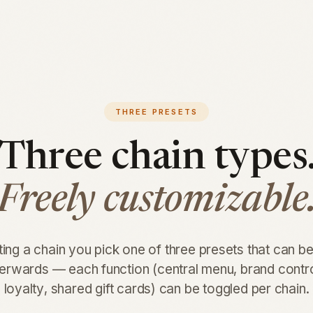
THREE PRESETS
Three chain types
Freely customizable
ng a chain you pick one of three presets that can b
terwards — each function (central menu, brand contr
loyalty, shared gift cards) can be toggled per chain.