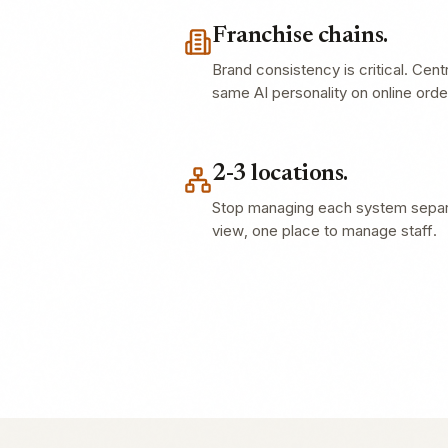
Franchise chains.
Brand consistency is critical. Cent
same AI personality on online ord
2-3 locations.
Stop managing each system separa
view, one place to manage staff.