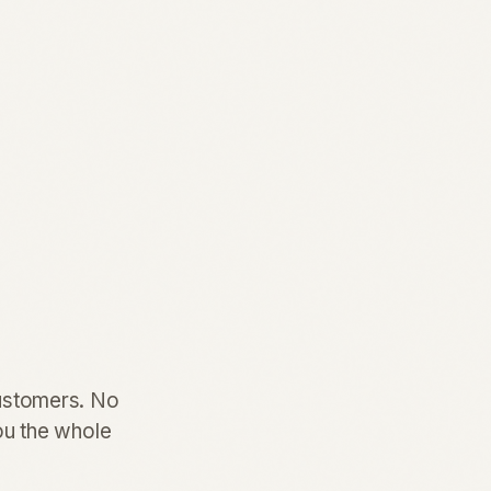
customers. No
you the whole