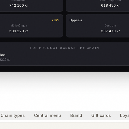
742 100 kr
618 450 kr
Uppsala
+19%
Möllevången
Centrum
589 220 kr
537 470 kr
TOP PRODUCT ACROSS THE CHAIN
lad
(217 st)
Chain types
Central menu
Brand
Gift cards
Loya