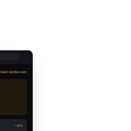
chain.vendion.com
+15%