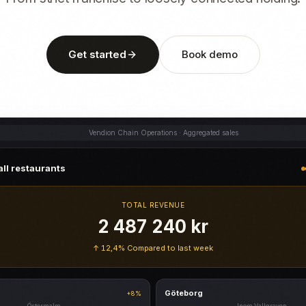
Get started
Book demo
Vendion Chain Operations · Aggregated sales
ll restaurants
TOTAL REVENUE
2 487 240 kr
↑ 12,4%
Compared to last week
Göteborg
+8%
Östermalm
Inom Vallgraven