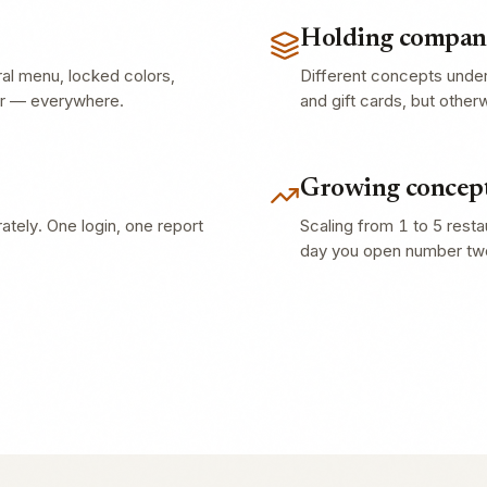
Holding compani
ral menu, locked colors,
Different concepts unde
er — everywhere.
and gift cards, but other
Growing concept
tely. One login, one report
Scaling from 1 to 5 rest
day you open number tw