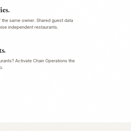
es.
r the same owner. Shared guest data
wise independent restaurants.
s.
aurants? Activate Chain Operations the
o.