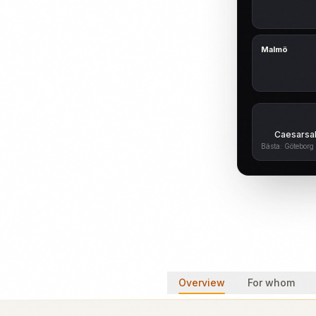
Malmö
Caesarsal
Bästa: Göteborg 
Overview
For whom