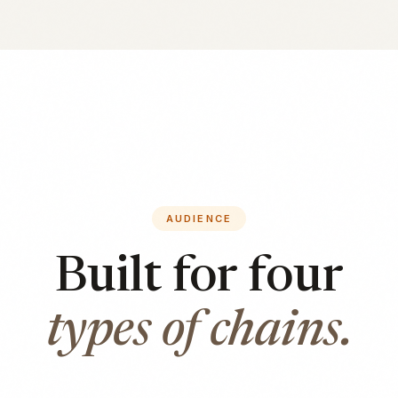
AUDIENCE
Built for four
types of chains.