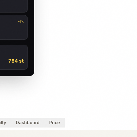
+4%
784 st
lty
Dashboard
Price