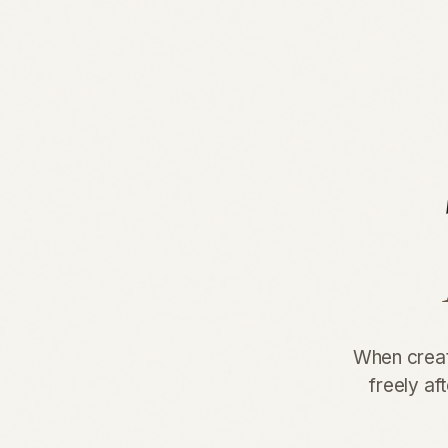
When creati
freely af