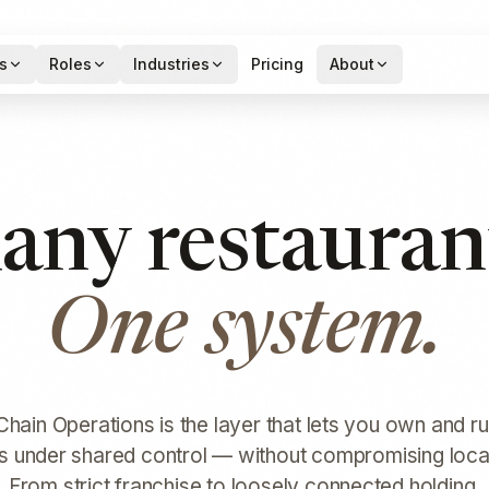
s
Roles
Industries
Pricing
About
ny restauran
One system.
hain Operations is the layer that lets you own and ru
s under shared control — without compromising local f
From strict franchise to loosely connected holding.