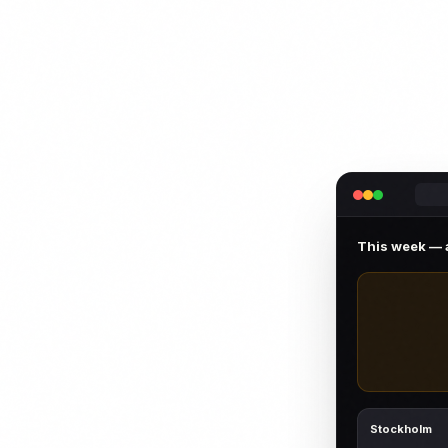
This week — a
Stockholm