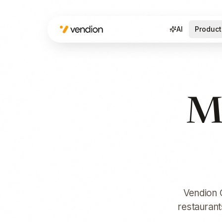
AI
Product
Ma
Vendion C
restaurant