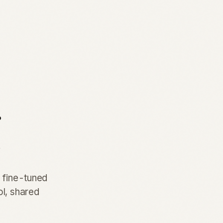
.
.
e fine-tuned
ol, shared