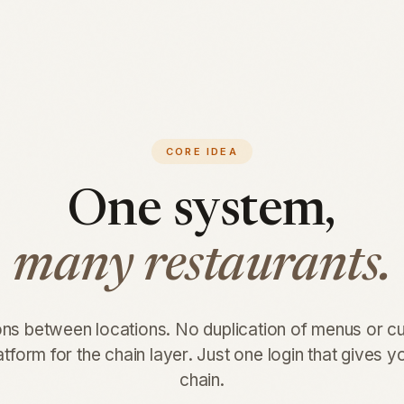
CORE IDEA
One system,
many restaurants.
ons between locations. No duplication of menus or 
tform for the chain layer. Just one login that gives 
chain.