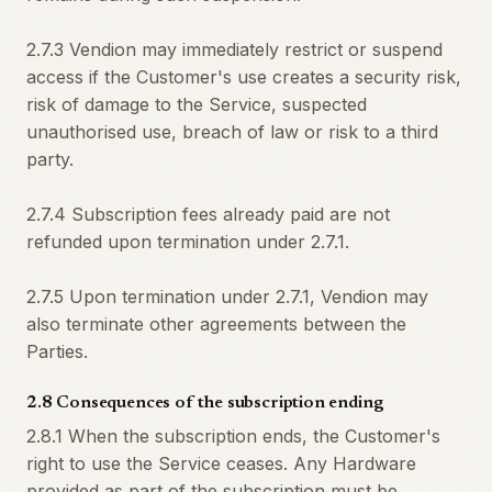
2.7.3 Vendion may immediately restrict or suspend
access if the Customer's use creates a security risk,
risk of damage to the Service, suspected
unauthorised use, breach of law or risk to a third
party.
2.7.4 Subscription fees already paid are not
refunded upon termination under 2.7.1.
2.7.5 Upon termination under 2.7.1, Vendion may
also terminate other agreements between the
Parties.
2.8 Consequences of the subscription ending
2.8.1 When the subscription ends, the Customer's
right to use the Service ceases. Any Hardware
provided as part of the subscription must be