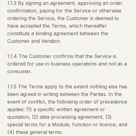
1.1.3 By signing an agreement, approving an order
confirmation, paying for the Service or otherwise
ordering the Service, the Customer is deemed to
have accepted the Terms, which thereafter
constitute a binding agreement between the
Customer and Vendion.
1.1.4 The Customer confirms that the Service is
ordered for use in business operations and not as a
consumer.
1.1.5 The Terms apply to the extent nothing else has
been agreed in writing between the Parties. In the
event of conflict, the following order of precedence
applies: (1) a specific written agreement or
quotation, (2) data processing agreement, (3)
special terms for a Module, function or licence, and
(4) these general terms.