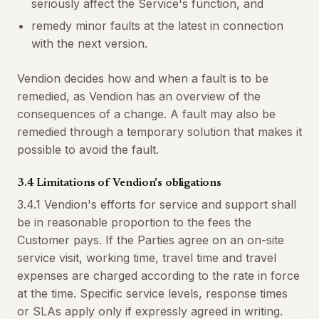
seriously affect the Service's function, and
remedy minor faults at the latest in connection
with the next version.
Vendion decides how and when a fault is to be
remedied, as Vendion has an overview of the
consequences of a change. A fault may also be
remedied through a temporary solution that makes it
possible to avoid the fault.
3.4 Limitations of Vendion's obligations
3.4.1 Vendion's efforts for service and support shall
be in reasonable proportion to the fees the
Customer pays. If the Parties agree on an on-site
service visit, working time, travel time and travel
expenses are charged according to the rate in force
at the time. Specific service levels, response times
or SLAs apply only if expressly agreed in writing.