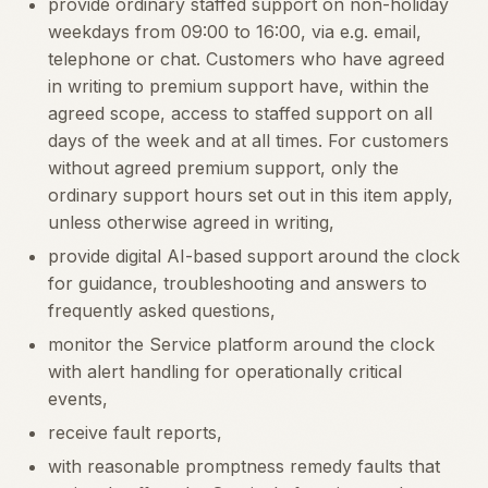
provide ordinary staffed support on non-holiday
weekdays from 09:00 to 16:00, via e.g. email,
telephone or chat. Customers who have agreed
in writing to premium support have, within the
agreed scope, access to staffed support on all
days of the week and at all times. For customers
without agreed premium support, only the
ordinary support hours set out in this item apply,
unless otherwise agreed in writing,
provide digital AI-based support around the clock
for guidance, troubleshooting and answers to
frequently asked questions,
monitor the Service platform around the clock
with alert handling for operationally critical
events,
receive fault reports,
with reasonable promptness remedy faults that