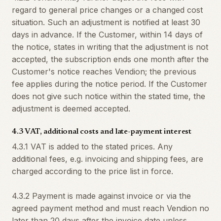
regard to general price changes or a changed cost
situation. Such an adjustment is notified at least 30
days in advance. If the Customer, within 14 days of
the notice, states in writing that the adjustment is not
accepted, the subscription ends one month after the
Customer's notice reaches Vendion; the previous
fee applies during the notice period. If the Customer
does not give such notice within the stated time, the
adjustment is deemed accepted.
4.3 VAT, additional costs and late-payment interest
4.3.1 VAT is added to the stated prices. Any
additional fees, e.g. invoicing and shipping fees, are
charged according to the price list in force.
4.3.2 Payment is made against invoice or via the
agreed payment method and must reach Vendion no
later than 20 days after the invoice date unless