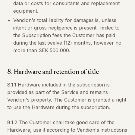
data or costs for consultants and replacement
equipment.
Vendion's total liability for damages is, unless
intent or gross negligence is present, limited to
the Subscription fees the Customer has paid
during the last twelve (12) months, however no
more than SEK 500,000.
8
.
Hardware and retention of title
8.1.1 Hardware included in the subscription is
provided as part of the Service and remains
Vendion's property. The Customer is granted a right
to use the Hardware during the subscription.
8.1.2 The Customer shall take good care of the
Hardware, use it according to Vendion's instructions