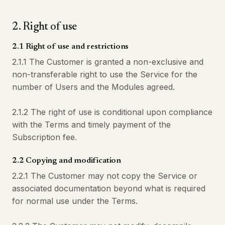
2
.
Right of use
2.1 Right of use and restrictions
2.1.1 The Customer is granted a non-exclusive and
non-transferable right to use the Service for the
number of Users and the Modules agreed.
2.1.2 The right of use is conditional upon compliance
with the Terms and timely payment of the
Subscription fee.
2.2 Copying and modification
2.2.1 The Customer may not copy the Service or
associated documentation beyond what is required
for normal use under the Terms.