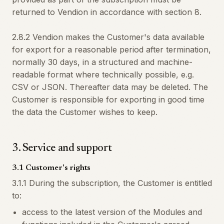
returned to Vendion in accordance with section 8.
2.8.2 Vendion makes the Customer's data available
for export for a reasonable period after termination,
normally 30 days, in a structured and machine-
readable format where technically possible, e.g.
CSV or JSON. Thereafter data may be deleted. The
Customer is responsible for exporting in good time
the data the Customer wishes to keep.
3
.
Service and support
3.1 Customer's rights
3.1.1 During the subscription, the Customer is entitled
to:
access to the latest version of the Modules and