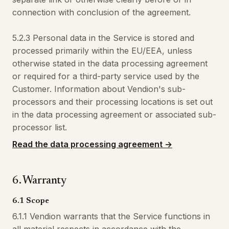
connection with conclusion of the agreement.
5.2.3 Personal data in the Service is stored and
processed primarily within the EU/EEA, unless
otherwise stated in the data processing agreement
or required for a third-party service used by the
Customer. Information about Vendion's sub-
processors and their processing locations is set out
in the data processing agreement or associated sub-
processor list.
Read the data processing agreement
→
6
.
Warranty
6.1 Scope
6.1.1 Vendion warrants that the Service functions in