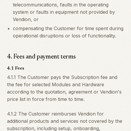
telecommunications, faults in the operating
system or faults in equipment not provided by
Vendion, or
compensating the Customer for time spent during
operational disruptions or loss of functionality.
4
.
Fees and payment terms
4.1 Fees
4.1.1 The Customer pays the Subscription fee and
the fee for selected Modules and Hardware
according to the quotation, agreement or Vendion's
price list in force from time to time.
4.1.2 The Customer reimburses Vendion for
additional products and services not covered by the
subscription, including setup, onboarding,