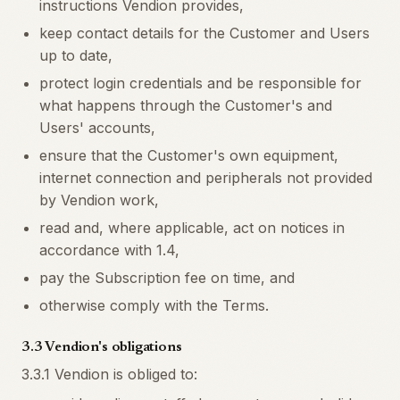
instructions Vendion provides,
keep contact details for the Customer and Users
up to date,
protect login credentials and be responsible for
what happens through the Customer's and
Users' accounts,
ensure that the Customer's own equipment,
internet connection and peripherals not provided
by Vendion work,
read and, where applicable, act on notices in
accordance with 1.4,
pay the Subscription fee on time, and
otherwise comply with the Terms.
3.3 Vendion's obligations
3.3.1 Vendion is obliged to: