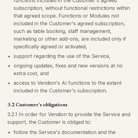
functions included in the Customer's agreed
subscription, without functional restrictions within
that agreed scope. Functions or Modules not
included in the Customer's agreed subscription,
such as table booking, staff management,
marketing or other add-ons, are included only if
specifically agreed or activated,
support regarding the use of the Service,
ongoing updates, fixes and new versions at no
extra cost, and
access to Vendion's AI functions to the extent
included in the Customer's subscription.
3.2 Customer's obligations
3.2.1 In order for Vendion to provide the Service and
support, the Customer is obliged to:
follow the Service's documentation and the