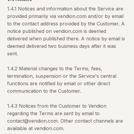
1.4.1 Notices and information about the Service are
provided primarily via vendion.com and/or by email
to the contact address provided by the Customer. A
notice published on vendion.com is deemed
delivered when published there. A notice by email is
deemed delivered two business days after it was
sent.
1.4.2 Material changes to the Terms, fees,
termination, suspension or the Service's central
functions are notified by email or other direct
communication to the Customer.
1.4.3 Notices from the Customer to Vendion
regarding the Terms are sent by email to
contact@vendion.com. Other contact channels are
available at vendion.com.