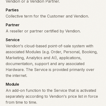
Vendion or a Vendion Partner.
Parties
Collective term for the Customer and Vendion.
Partner
A reseller or partner certified by Vendion.
Service
Vendion's cloud-based point-of-sale system with
associated Modules (e.g. Order, Personal, Booking,
Marketing, Analytics and AI), applications,
documentation, support and any associated
Hardware. The Service is provided primarily over
the internet.
Module
An add-on function to the Service that is activated
separately according to Vendion's price list in force
from time to time.