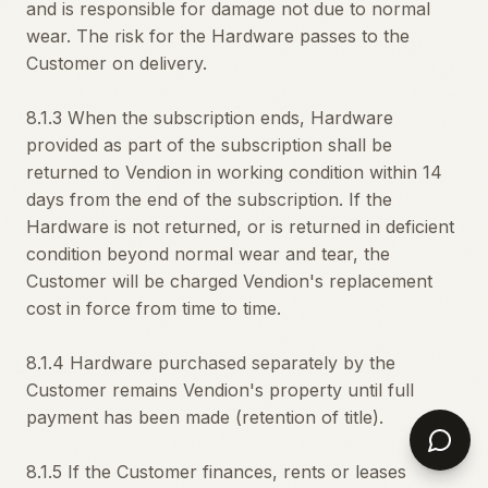
and is responsible for damage not due to normal
wear. The risk for the Hardware passes to the
Customer on delivery.
8.1.3 When the subscription ends, Hardware
provided as part of the subscription shall be
returned to Vendion in working condition within 14
days from the end of the subscription. If the
Hardware is not returned, or is returned in deficient
condition beyond normal wear and tear, the
Customer will be charged Vendion's replacement
cost in force from time to time.
8.1.4 Hardware purchased separately by the
Customer remains Vendion's property until full
payment has been made (retention of title).
8.1.5 If the Customer finances, rents or leases