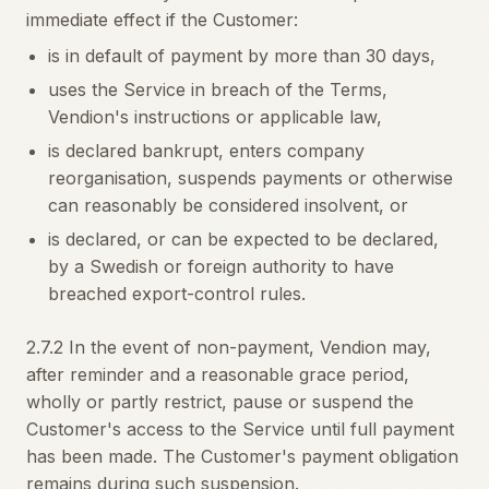
immediate effect if the Customer:
is in default of payment by more than 30 days,
uses the Service in breach of the Terms,
Vendion's instructions or applicable law,
is declared bankrupt, enters company
reorganisation, suspends payments or otherwise
can reasonably be considered insolvent, or
is declared, or can be expected to be declared,
by a Swedish or foreign authority to have
breached export-control rules.
2.7.2 In the event of non-payment, Vendion may,
after reminder and a reasonable grace period,
wholly or partly restrict, pause or suspend the
Customer's access to the Service until full payment
has been made. The Customer's payment obligation
remains during such suspension.