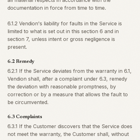
all material respects in accordance with the
documentation in force from time to time.
6.1.2 Vendion's liability for faults in the Service is
limited to what is set out in this section 6 and in
section 7, unless intent or gross negligence is
present.
6.2 Remedy
6.2.1 If the Service deviates from the warranty in 6.1,
Vendion shall, after a complaint under 6.3, remedy
the deviation with reasonable promptness, by
correction or by a measure that allows the fault to
be circumvented.
6.3 Complaints
6.3.1 If the Customer discovers that the Service does
not meet the warranty, the Customer shall, without