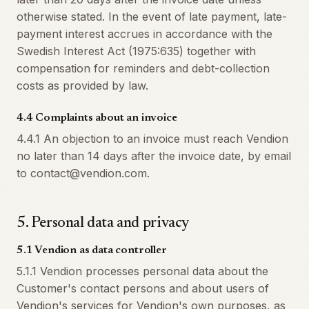
otherwise stated. In the event of late payment, late-
payment interest accrues in accordance with the
Swedish Interest Act (1975:635) together with
compensation for reminders and debt-collection
costs as provided by law.
4.4 Complaints about an invoice
4.4.1 An objection to an invoice must reach Vendion
no later than 14 days after the invoice date, by email
to contact@vendion.com.
5
.
Personal data and privacy
5.1 Vendion as data controller
5.1.1 Vendion processes personal data about the
Customer's contact persons and about users of
Vendion's services for Vendion's own purposes, as