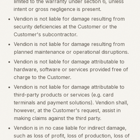
limited to the warranty under section 6, unless
intent or gross negligence is present.
Vendion is not liable for damage resulting from
security deficiencies at the Customer or the
Customer's subcontractor.
Vendion is not liable for damage resulting from
planned maintenance or operational disruptions.
Vendion is not liable for damage attributable to
hardware, software or services provided free of
charge to the Customer.
Vendion is not liable for damage attributable to
third-party products or services (e.g. card
terminals and payment solutions). Vendion shall,
however, at the Customer's request, assist in
making claims against the third party.
Vendion is in no case liable for indirect damage,
such as loss of profit, loss of production, loss of