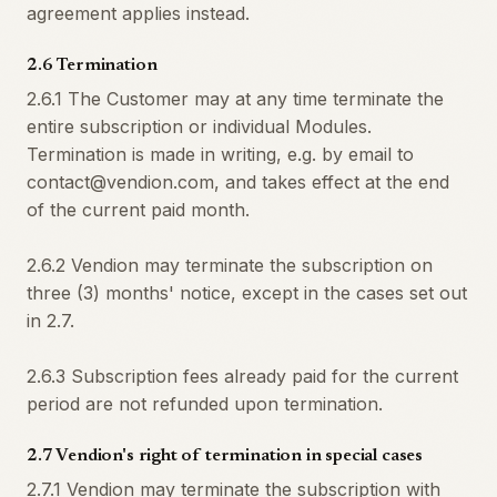
agreement applies instead.
2.6 Termination
2.6.1 The Customer may at any time terminate the
entire subscription or individual Modules.
Termination is made in writing, e.g. by email to
contact@vendion.com, and takes effect at the end
of the current paid month.
2.6.2 Vendion may terminate the subscription on
three (3) months' notice, except in the cases set out
in 2.7.
2.6.3 Subscription fees already paid for the current
period are not refunded upon termination.
2.7 Vendion's right of termination in special cases
2.7.1 Vendion may terminate the subscription with