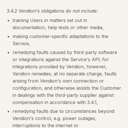
3.4.2 Vendion's obligations do not include:
training Users in matters set out in
documentation, help texts or other media,
making customer-specific adaptations to the
Service,
remedying faults caused by third-party software
or integrations against the Service's API; for
integrations provided by Vendion, however,
Vendion remedies, at no separate charge, faults
arising from Vendion's own connection or
configuration, and otherwise assists the Customer
in dealings with the third-party supplier against
compensation in accordance with 3.4.1,
remedying faults due to circumstances beyond
Vendion's control, e.g. power outages,
interruptions to the internet or