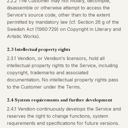
2.2.2 The Customer may not modify, decompile,
disassemble or otherwise attempt to access the
Service's source code, other than to the extent
permitted by mandatory law (cf. Section 26 g of the
Swedish Act (1960:729) on Copyright in Literary and
Artistic Works).
2.3 Intellectual property rights
2.3.1 Vendion, or Vendion's licensors, hold all
intellectual property rights to the Service, including
copyright, trademarks and associated
documentation. No intellectual property rights pass
to the Customer under the Terms.
2.4 System requirements and further development
2.4.1 Vendion continuously develops the Service and
reserves the right to change functions, system
requirements and specifications for future versions.