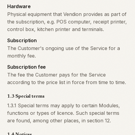
Hardware
Physical equipment that Vendion provides as part of
the subscription, e.g. POS computer, receipt printer,
control box, kitchen printer and terminals.
Subscription
The Customer's ongoing use of the Service for a
monthly fee.
Subscription fee
The fee the Customer pays for the Service
according to the price list in force from time to time.
1.3 Special terms
1.3.1 Special terms may apply to certain Modules,
functions or types of licence. Such special terms
are found, among other places, in section 12.
1.4 Notices