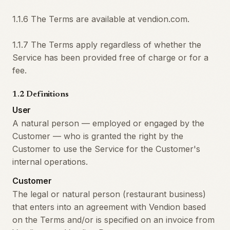
1.1.6 The Terms are available at vendion.com.
1.1.7 The Terms apply regardless of whether the
Service has been provided free of charge or for a
fee.
1.2 Definitions
User
A natural person — employed or engaged by the
Customer — who is granted the right by the
Customer to use the Service for the Customer's
internal operations.
Customer
The legal or natural person (restaurant business)
that enters into an agreement with Vendion based
on the Terms and/or is specified on an invoice from