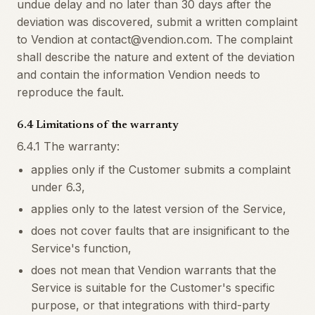
undue delay and no later than 30 days after the
deviation was discovered, submit a written complaint
to Vendion at contact@vendion.com. The complaint
shall describe the nature and extent of the deviation
and contain the information Vendion needs to
reproduce the fault.
6.4 Limitations of the warranty
6.4.1 The warranty:
applies only if the Customer submits a complaint
under 6.3,
applies only to the latest version of the Service,
does not cover faults that are insignificant to the
Service's function,
does not mean that Vendion warrants that the
Service is suitable for the Customer's specific
purpose, or that integrations with third-party