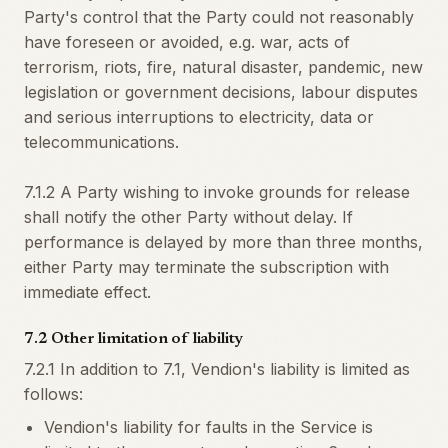
Party's control that the Party could not reasonably
have foreseen or avoided, e.g. war, acts of
terrorism, riots, fire, natural disaster, pandemic, new
legislation or government decisions, labour disputes
and serious interruptions to electricity, data or
telecommunications.
7.1.2 A Party wishing to invoke grounds for release
shall notify the other Party without delay. If
performance is delayed by more than three months,
either Party may terminate the subscription with
immediate effect.
7.2 Other limitation of liability
7.2.1 In addition to 7.1, Vendion's liability is limited as
follows:
Vendion's liability for faults in the Service is