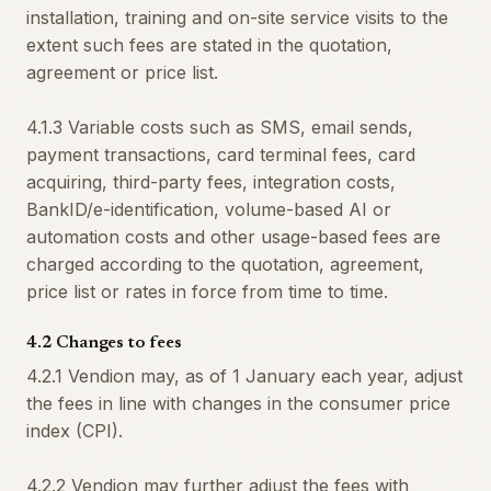
installation, training and on-site service visits to the
extent such fees are stated in the quotation,
agreement or price list.
4.1.3 Variable costs such as SMS, email sends,
payment transactions, card terminal fees, card
acquiring, third-party fees, integration costs,
BankID/e-identification, volume-based AI or
automation costs and other usage-based fees are
charged according to the quotation, agreement,
price list or rates in force from time to time.
4.2 Changes to fees
4.2.1 Vendion may, as of 1 January each year, adjust
the fees in line with changes in the consumer price
index (CPI).
4.2.2 Vendion may further adjust the fees with