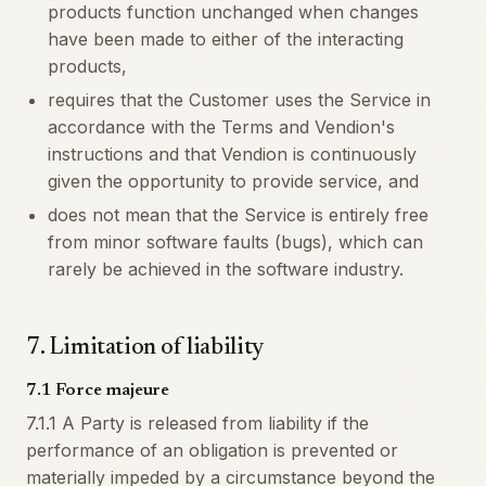
products function unchanged when changes
have been made to either of the interacting
products,
requires that the Customer uses the Service in
accordance with the Terms and Vendion's
instructions and that Vendion is continuously
given the opportunity to provide service, and
does not mean that the Service is entirely free
from minor software faults (bugs), which can
rarely be achieved in the software industry.
7
.
Limitation of liability
7.1 Force majeure
7.1.1 A Party is released from liability if the
performance of an obligation is prevented or
materially impeded by a circumstance beyond the