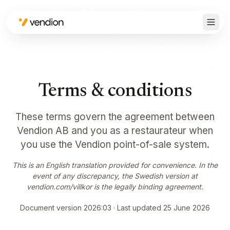
Terms & conditions
These terms govern the agreement between
Vendion AB and you as a restaurateur when
you use the Vendion point-of-sale system.
This is an English translation provided for convenience. In the
event of any discrepancy, the Swedish version at
vendion.com/villkor is the legally binding agreement.
Document version 2026:03 · Last updated 25 June 2026