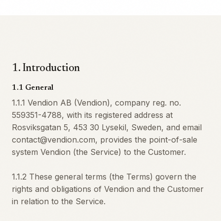
1
.
Introduction
1.1 General
1.1.1 Vendion AB (Vendion), company reg. no.
559351-4788, with its registered address at
Rosviksgatan 5, 453 30 Lysekil, Sweden, and email
contact@vendion.com, provides the point-of-sale
system Vendion (the Service) to the Customer.
1.1.2 These general terms (the Terms) govern the
rights and obligations of Vendion and the Customer
in relation to the Service.