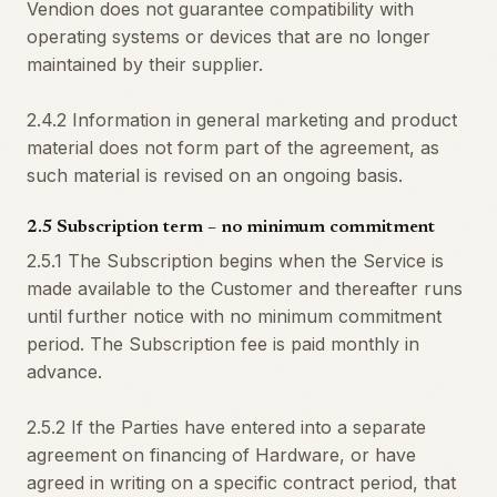
Vendion does not guarantee compatibility with
operating systems or devices that are no longer
maintained by their supplier.
2.4.2 Information in general marketing and product
material does not form part of the agreement, as
such material is revised on an ongoing basis.
2.5 Subscription term – no minimum commitment
2.5.1 The Subscription begins when the Service is
made available to the Customer and thereafter runs
until further notice with no minimum commitment
period. The Subscription fee is paid monthly in
advance.
2.5.2 If the Parties have entered into a separate
agreement on financing of Hardware, or have
agreed in writing on a specific contract period, that