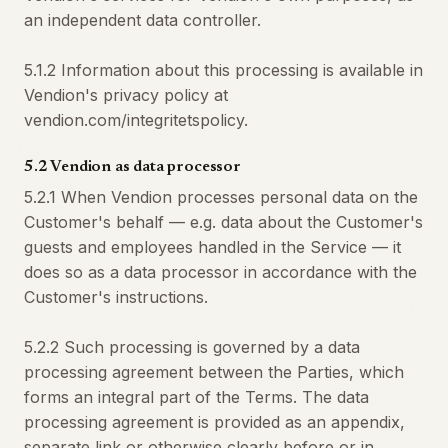
an independent data controller.
5.1.2 Information about this processing is available in
Vendion's privacy policy at
vendion.com/integritetspolicy.
5.2 Vendion as data processor
5.2.1 When Vendion processes personal data on the
Customer's behalf — e.g. data about the Customer's
guests and employees handled in the Service — it
does so as a data processor in accordance with the
Customer's instructions.
5.2.2 Such processing is governed by a data
processing agreement between the Parties, which
forms an integral part of the Terms. The data
processing agreement is provided as an appendix,
separate link or otherwise clearly before or in