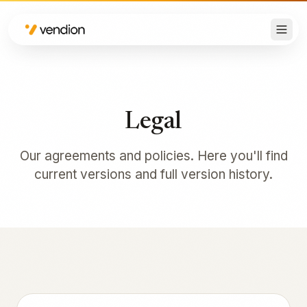
Legal
Our agreements and policies. Here you'll find
current versions and full version history.