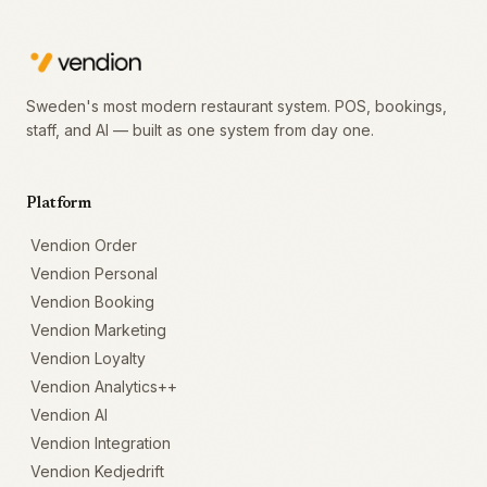
Sweden's most modern restaurant system. POS, bookings,
staff, and AI — built as one system from day one.
Platform
Vendion Order
Vendion Personal
Vendion Booking
Vendion Marketing
Vendion Loyalty
Vendion Analytics++
Vendion AI
Vendion Integration
Vendion Kedjedrift