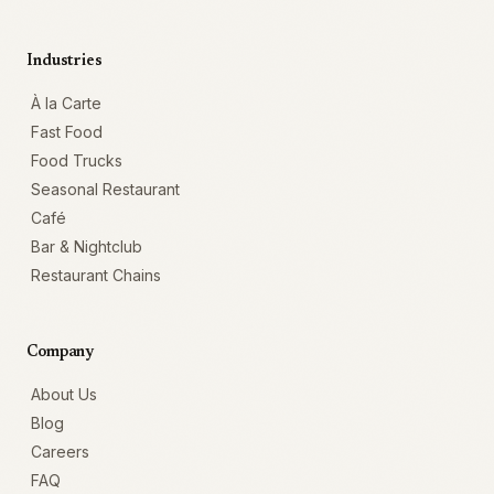
Industries
À la Carte
Fast Food
Food Trucks
Seasonal Restaurant
Café
Bar & Nightclub
Restaurant Chains
Company
About Us
Blog
Careers
FAQ