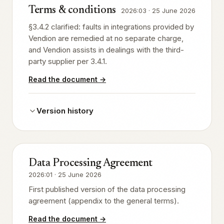
Terms & conditions
2026:03
·
25 June 2026
§3.4.2 clarified: faults in integrations provided by
Vendion are remedied at no separate charge,
and Vendion assists in dealings with the third-
party supplier per 3.4.1.
Read the document
→
Version history
Data Processing Agreement
2026:01
·
25 June 2026
First published version of the data processing
agreement (appendix to the general terms).
Read the document
→