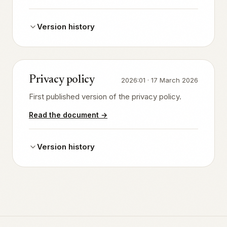
Version history
Privacy policy
2026:01
·
17 March 2026
First published version of the privacy policy.
Read the document
→
Version history