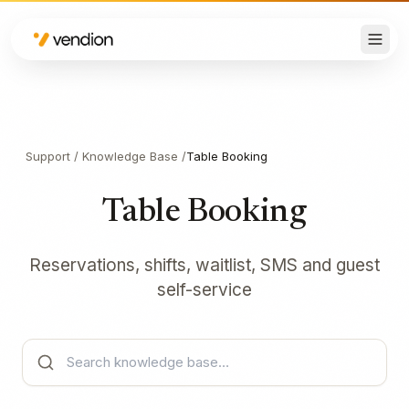
Support
/
Knowledge Base
/
Table Booking
Table Booking
Reservations, shifts, waitlist, SMS and guest
self-service