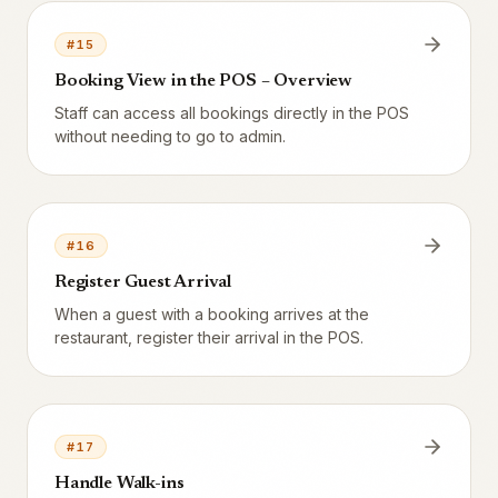
#
15
Booking View in the POS – Overview
Staff can access all bookings directly in the POS
without needing to go to admin.
#
16
Register Guest Arrival
When a guest with a booking arrives at the
restaurant, register their arrival in the POS.
#
17
Handle Walk-ins