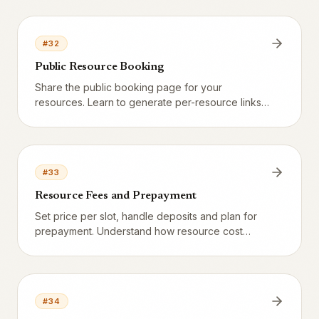
kickoff. Learn the difference between permanent
closed and temporary block.
#
32
Public Resource Booking
Share the public booking page for your
resources. Learn to generate per-resource links,
create QR codes, embed on your website, and
understand the full guest flow from discovery to
confirmation.
#
33
Resource Fees and Prepayment
Set price per slot, handle deposits and plan for
prepayment. Understand how resource cost
appears in the booking flow, shows up in the POS
at check-in, and is recognized as revenue.
#
34