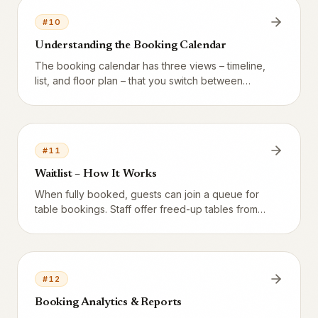
#
10
Understanding the Booking Calendar
The booking calendar has three views – timeline,
list, and floor plan – that you switch between
depending on how you prefer to work.
#
11
Waitlist – How It Works
When fully booked, guests can join a queue for
table bookings. Staff offer freed-up tables from
the Waitlist tab. Waitlist applies only to table
bookings – not to events or resources.
#
12
Booking Analytics & Reports