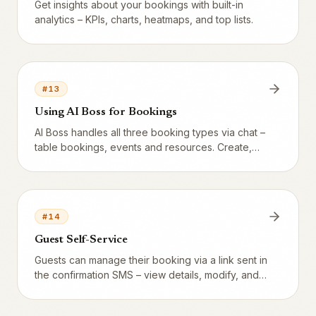
Get insights about your bookings with built-in
analytics – KPIs, charts, heatmaps, and top lists.
#
13
Using AI Boss for Bookings
AI Boss handles all three booking types via chat –
table bookings, events and resources. Create,
modify, cancel and analyze directly in
conversation.
#
14
Guest Self-Service
Guests can manage their booking via a link sent in
the confirmation SMS – view details, modify, and
cancel.