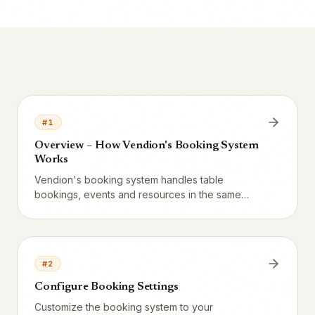
#
1
Overview – How Vendion's Booking System
Works
Vendion's booking system handles table
bookings, events and resources in the same
system as the POS, CRM and AI assistant. Three
booking types, one calendar, one SMS flow.
#
2
Configure Booking Settings
Customize the booking system to your