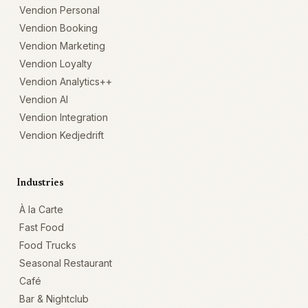
Vendion Personal
Vendion Booking
Vendion Marketing
Vendion Loyalty
Vendion Analytics++
Vendion AI
Vendion Integration
Vendion Kedjedrift
Industries
À la Carte
Fast Food
Food Trucks
Seasonal Restaurant
Café
Bar & Nightclub