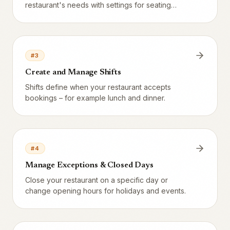
restaurant's needs with settings for seating
duration, party size, time slots, and more.
#
3
Create and Manage Shifts
Shifts define when your restaurant accepts
bookings – for example lunch and dinner.
#
4
Manage Exceptions & Closed Days
Close your restaurant on a specific day or
change opening hours for holidays and events.