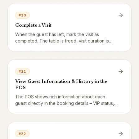
#
20
Complete a Visit
When the guest has left, mark the visit as
completed. The table is freed, visit duration is
recorded for analytics, and any feedback SMS is
dispatched.
#
21
View Guest Information & History in the
POS
The POS shows rich information about each
guest directly in the booking details – VIP status,
visit history, and AI summary.
#
22