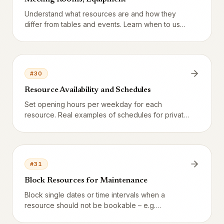
Understand what resources are and how they
differ from tables and events. Learn when to use
resources for private dining rooms, meeting
rooms, bowling, karaoke, billiards and other
equipment guests can book themselves.
#
30
Resource Availability and Schedules
Set opening hours per weekday for each
resource. Real examples of schedules for private
rooms, meeting rooms and karaoke. Understand
how the system generates bookable slots.
#
31
Block Resources for Maintenance
Block single dates or time intervals when a
resource should not be bookable – e.g.
maintenance, cleaning, private events or staff