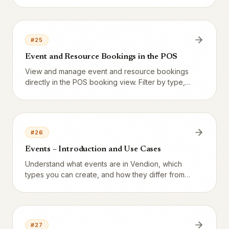
Set capacity, price per slot, weekly availability
and blocked times. Guaranteed protection against
double bookings.
#
25
Event and Resource Bookings in the POS
View and manage event and resource bookings
directly in the POS booking view. Filter by type,
see event/resource names and follow the same
workflow as table bookings.
#
26
Events – Introduction and Use Cases
Understand what events are in Vendion, which
types you can create, and how they differ from
regular table bookings. Real examples: wine
tasting, comedy night, DJ evenings.
#
27