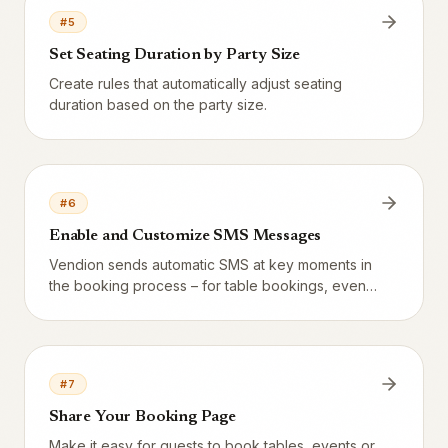
#
5
Set Seating Duration by Party Size
Create rules that automatically adjust seating
duration based on the party size.
#
6
Enable and Customize SMS Messages
Vendion sends automatic SMS at key moments in
the booking process – for table bookings, events
and resources. Configure confirmations,
reminders and more.
#
7
Share Your Booking Page
Make it easy for guests to book tables, events or