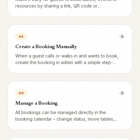
resources by sharing a link, QR code or
embedding a widget. Three separate entry points
– one consistent experience.
#
8
Create a Booking Manually
When a guest calls or walks in and wants to book,
create the booking in admin with a simple step-
by-step form.
#
9
Manage a Booking
All bookings can be managed directly in the
booking calendar – change status, move tables,
edit guest details, and more.