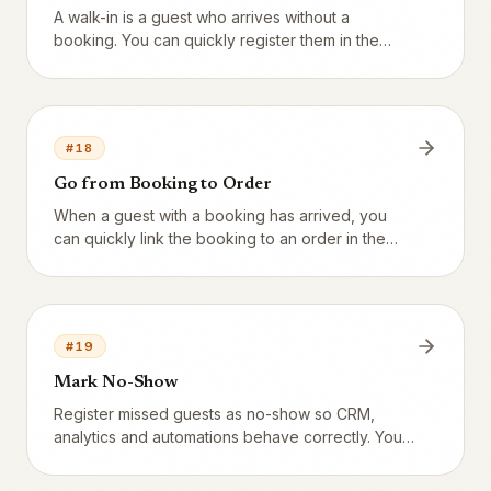
A walk-in is a guest who arrives without a
booking. You can quickly register them in the
system.
#
18
Go from Booking to Order
When a guest with a booking has arrived, you
can quickly link the booking to an order in the
POS.
#
19
Mark No-Show
Register missed guests as no-show so CRM,
analytics and automations behave correctly. You
can attach fees, blocks and warnings to the no-
show history.