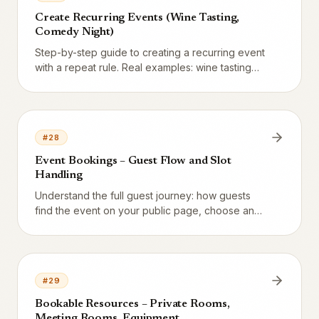
Create Recurring Events (Wine Tasting,
Comedy Night)
Step-by-step guide to creating a recurring event
with a repeat rule. Real examples: wine tasting
every Friday, comedy night first Saturday of the
month, jazz night every other Thursday.
#
28
Event Bookings – Guest Flow and Slot
Handling
Understand the full guest journey: how guests
find the event on your public page, choose an
occurrence, book seats, and get confirmation.
Plus how capacity is counted atomically so you
never overbook.
#
29
Bookable Resources – Private Rooms,
Meeting Rooms, Equipment