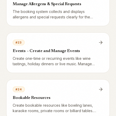
Manage Allergens & Special Requests
The booking system collects and displays
allergens and special requests clearly for the
staff.
#
23
Events – Create and Manage Events
Create one-time or recurring events like wine
tastings, holiday dinners or live music. Manage
capacity, pricing, recurrence rules and public
booking links directly in Vendion.
#
24
Bookable Resources
Create bookable resources like bowling lanes,
karaoke rooms, private rooms or billiard tables.