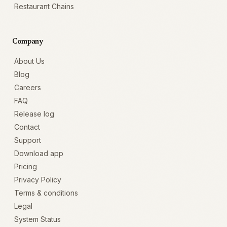
Restaurant Chains
Company
About Us
Blog
Careers
FAQ
Release log
Contact
Support
Download app
Pricing
Privacy Policy
Terms & conditions
Legal
System Status