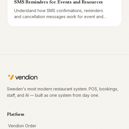
SMS Reminders for Events and Resources
Understand how SMS confirmations, reminders
and cancellation messages work for event and
resource bookings. Customize templates, pick
timing, and see differences from regular table
bookings.
Sweden's most modern restaurant system. POS, bookings,
staff, and AI — built as one system from day one.
Platform
Vendion Order