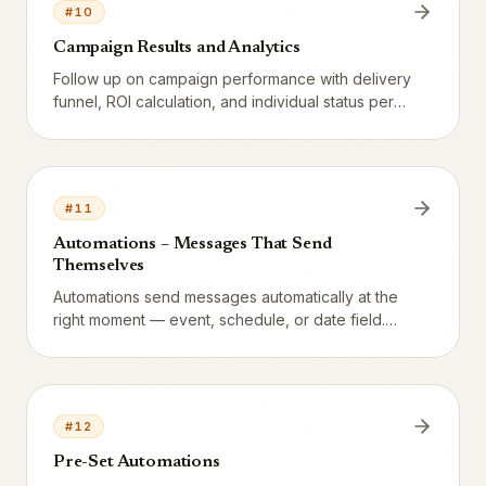
#
10
Campaign Results and Analytics
Follow up on campaign performance with delivery
funnel, ROI calculation, and individual status per
recipient.
#
11
Automations – Messages That Send
Themselves
Automations send messages automatically at the
right moment — event, schedule, or date field.
Eight preset automations ship with every
restaurant (switched off until you turn them on),
with channel choice, spam protection, and
consent checks.
#
12
Pre-Set Automations