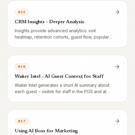
#
15
CRM Insights – Deeper Analysis
Insights provide advanced analytics: visit
heatmap, retention cohorts, guest flow, popular
combinations, and more.
#
16
Waiter Intel – AI Guest Context for Staff
Waiter Intel generates a short AI summary about
each guest – visible for staff in the POS and at
bookings.
#
17
Using AI Boss for Marketing