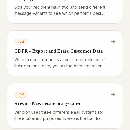
Split your recipient list in two and send different
message variants to see which performs best.
Vendion does not have a dedicated A/B button
yet – but you can run the test manually in a few
minutes.
#
23
GDPR – Export and Erase Customer Data
When a guest requests access to or deletion of
their personal data, you as the data controller
must act within 30 days. Here is how to do it
correctly in Vendion.
#
24
Brevo – Newsletter Integration
Vendion uses three different email systems for
three different purposes. Brevo is the tool for
recurring newsletters to your warm list – guests