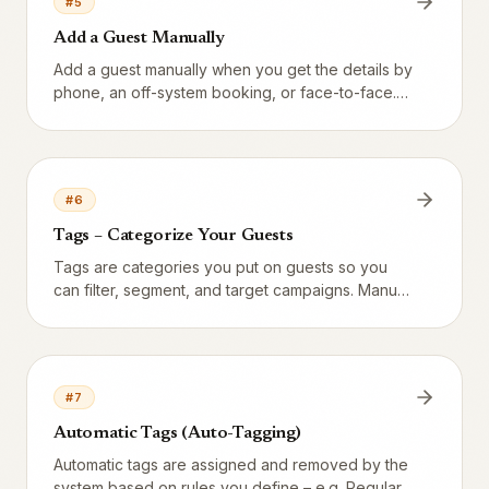
#
5
Add a Guest Manually
Add a guest manually when you get the details by
phone, an off-system booking, or face-to-face.
The form captures phone, email, birthday, tags,
and consent — critical for GDPR.
#
6
Tags – Categorize Your Guests
Tags are categories you put on guests so you
can filter, segment, and target campaigns. Manual
tags are set by staff, auto-tags are computed
nightly by the system.
#
7
Automatic Tags (Auto-Tagging)
Automatic tags are assigned and removed by the
system based on rules you define – e.g. Regular,