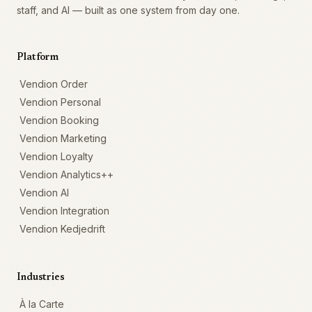
staff, and AI — built as one system from day one.
Platform
Vendion Order
Vendion Personal
Vendion Booking
Vendion Marketing
Vendion Loyalty
Vendion Analytics++
Vendion AI
Vendion Integration
Vendion Kedjedrift
Industries
À la Carte