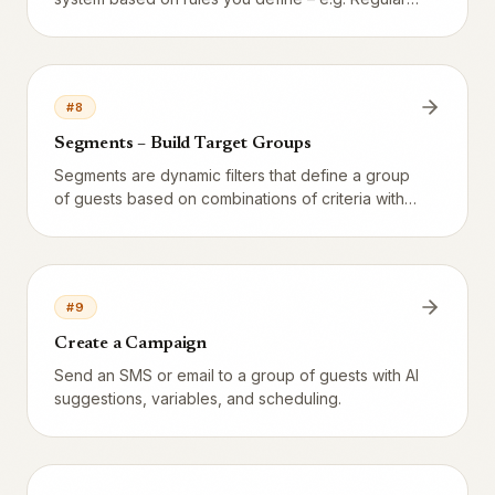
VIP, and At-risk guest.
#
8
Segments – Build Target Groups
Segments are dynamic filters that define a group
of guests based on combinations of criteria with
live preview.
#
9
Create a Campaign
Send an SMS or email to a group of guests with AI
suggestions, variables, and scheduling.