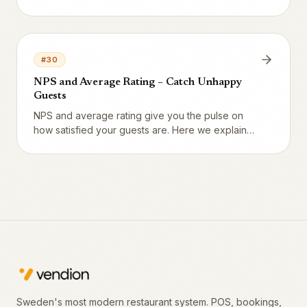
atmosphere are rated separately – all collected
automatically via booking SMS.
#
30
NPS and Average Rating – Catch Unhappy
Guests
NPS and average rating give you the pulse on
how satisfied your guests are. Here we explain
what the numbers mean and how to quickly catch
guests who left low ratings.
Sweden's most modern restaurant system. POS, bookings,