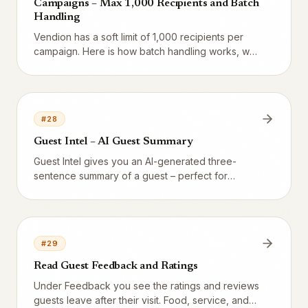
Campaigns – Max 1,000 Recipients and Batch
Handling
Vendion has a soft limit of 1,000 recipients per
campaign. Here is how batch handling works, why
the limit exists, and how to send to larger lists.
#
28
Guest Intel – AI Guest Summary
Guest Intel gives you an AI-generated three-
sentence summary of a guest – perfect for
preparing before VIP visits. Cached 24 hours,
built on all data in the system.
#
29
Read Guest Feedback and Ratings
Under Feedback you see the ratings and reviews
guests leave after their visit. Food, service, and