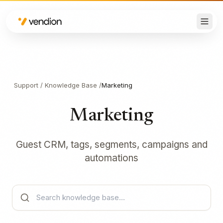
Support
/
Knowledge Base
/
Marketing
Marketing
Guest CRM, tags, segments, campaigns and
automations