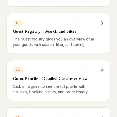
need to do anything manually.
#
3
Guest Registry – Search and Filter
The guest registry gives you an overview of all
your guests with search, filter, and sorting.
#
4
Guest Profile – Detailed Customer View
Click on a guest to see the full profile with
statistics, booking history, and order history.