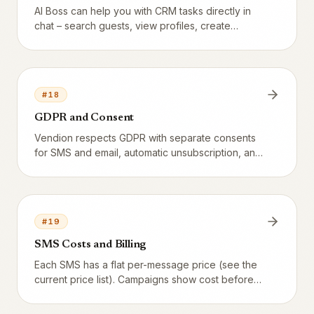
AI Boss can help you with CRM tasks directly in
chat – search guests, view profiles, create
campaigns, and more.
#
18
GDPR and Consent
Vendion respects GDPR with separate consents
for SMS and email, automatic unsubscription, and
cooldown.
#
19
SMS Costs and Billing
Each SMS has a flat per-message price (see the
current price list). Campaigns show cost before
sending, every SMS is logged individually, and
the total appears on the monthly invoice.