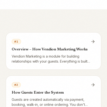
#
1
Overview – How Vendion Marketing Works
Vendion Marketing is a module for building
relationships with your guests. Everything is built
on customer data collected automatically from the
POS and booking system.
#
2
How Guests Enter the System
Guests are created automatically via payment,
booking, walk-in, or online ordering. You don't