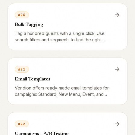
#
20
Bulk Tagging
Tag a hundred guests with a single click. Use
search filters and segments to find the right
audience, select them in the list, and apply or
remove tags.
#
21
Email Templates
Vendion offers ready-made email templates for
campaigns: Standard, New Menu, Event, and
Offer.
#
22
Campaigns – A/B Testing