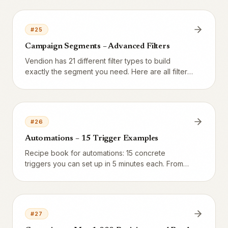
who have already given consent.
#
25
Campaign Segments – Advanced Filters
Vendion has 21 different filter types to build
exactly the segment you need. Here are all filters
explained with examples of when they are useful.
#
26
Automations – 15 Trigger Examples
Recipe book for automations: 15 concrete
triggers you can set up in 5 minutes each. From
welcome SMS to birthday greetings and VIP
notifications.
#
27