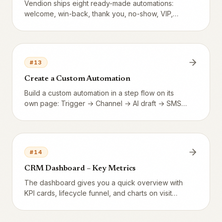
Vendion ships eight ready-made automations:
welcome, win-back, thank you, no-show, VIP,
new tier, and two stamp card automations. All are
switched off until you turn them on.
#
13
Create a Custom Automation
Build a custom automation in a step flow on its
own page: Trigger → Channel → AI draft → SMS
→ Mail → Audience → Activate. Channel choice
(SMS, email, or both), free-form delay, and built-
in spam protection.
#
14
CRM Dashboard – Key Metrics
The dashboard gives you a quick overview with
KPI cards, lifecycle funnel, and charts on visit
trends.