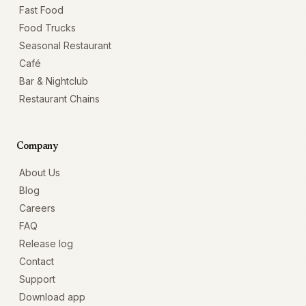
Fast Food
Food Trucks
Seasonal Restaurant
Café
Bar & Nightclub
Restaurant Chains
Company
About Us
Blog
Careers
FAQ
Release log
Contact
Support
Download app