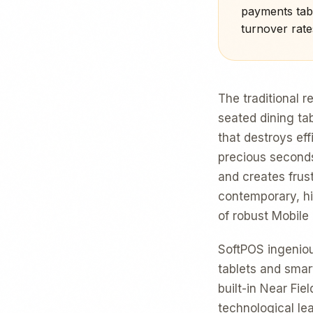
payments tabl
turnover rate
The traditional 
seated dining tab
that destroys ef
precious seconds
and creates frus
contemporary, hig
of robust Mobil
SoftPOS ingenio
tablets and smar
built-in Near Fie
technological lea