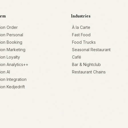
orm
Industries
ion Order
À la Carte
ion Personal
Fast Food
ion Booking
Food Trucks
ion Marketing
Seasonal Restaurant
on Loyalty
Café
on Analytics++
Bar & Nightclub
on AI
Restaurant Chains
on Integration
on Kedjedrift