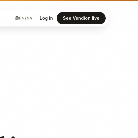
Log in
See Vendion live
EN
/
SV