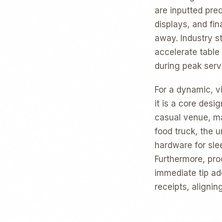
are inputted prec
displays, and fi
away. Industry st
accelerate table
during peak serv
For a dynamic, v
it is a core desi
casual venue, ma
food truck, the 
hardware for slee
Furthermore, pr
immediate tip ad
receipts, aligni