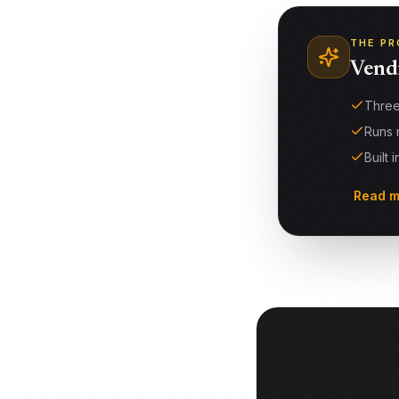
THE PR
Vend
Three
Runs 
Built 
Read m