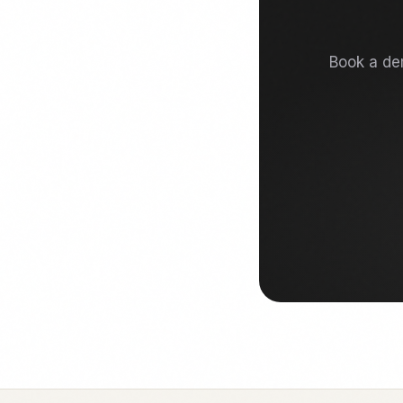
Book a dem