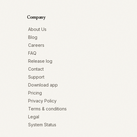
Company
About Us
Blog
Careers
FAQ
Release log
Contact
Support
Download app
Pricing
Privacy Policy
Terms & conditions
Legal
System Status