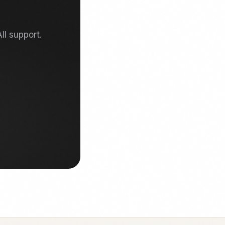
ll support.