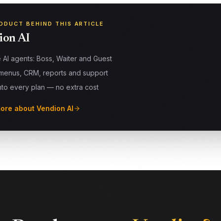
ODUCT BEHIND THIS ARTICLE
ion AI
 AI agents: Boss, Waiter and Guest
menus, CRM, reports and support
into every plan — no extra cost
ore about Vendion AI