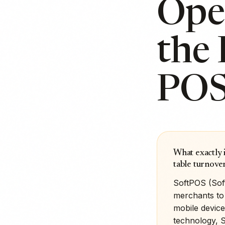
Oper
the 
PO
What exactly 
table turnove
SoftPOS (Sof
merchants to 
mobile device
technology, 