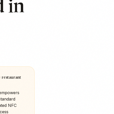
 in
 restaurant
t empowers
standard
rated NFC
ocess