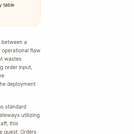
y table
th between a
 operational flaw
nt wastes
g order input,
he
 the deployment
s standard
teways utilizing
ff, this
he guest. Orders