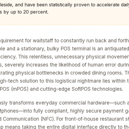
eside, and have been statistically proven to accelerate dail
s by up to 20 percent.
requirement for waitstaff to constantly run back and for
le and a stationary, bulky POS terminal is an antiquated
ficiency. This relentless, unnecessary physical moveme
, severely increases the likelihood of human error durin
trating physical bottlenecks in crowded dining rooms. T
h-tech solution to this logistical nightmare lies within
e POS (mPOS) and cutting-edge SoftPOS technologies.
usly transforms everyday commercial hardware—such a
tphones—into fully compliant, highly secure payment ga
ld Communication (NFC). For front-of-house restaurant sta
p means taking the entire digital interface directly to t