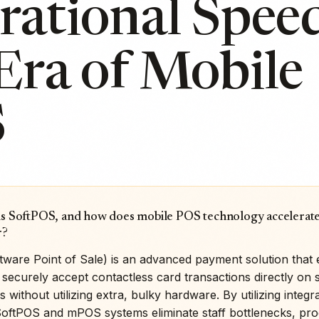
ational Speed
Era of Mobile
S
is SoftPOS, and how does mobile POS technology accelerate
r?
tware Point of Sale) is an advanced payment solution tha
securely accept contactless card transactions directly on 
s without utilizing extra, bulky hardware. By utilizing integ
SoftPOS and mPOS systems eliminate staff bottlenecks, pr