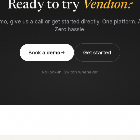
Ready to try
Vendion?
o, give us a call or get started directly. One platform. A
Zero hassle.
Book a demo
Get started
No lock-in. Switch whenever.