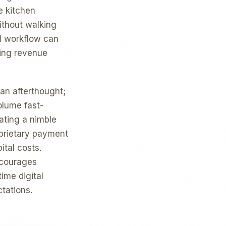
e kitchen
ithout walking
al workflow can
ting revenue
 an afterthought;
olume fast-
ating a nimble
oprietary payment
ital costs.
ncourages
ime digital
tations.