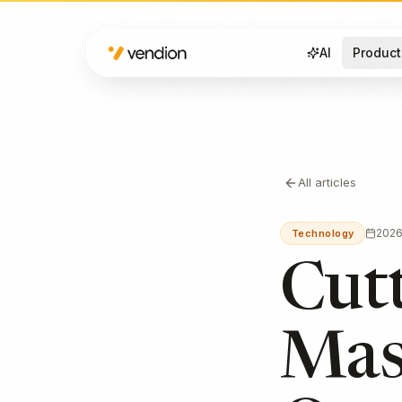
AI
Product
All articles
202
Technology
Cutt
Mas