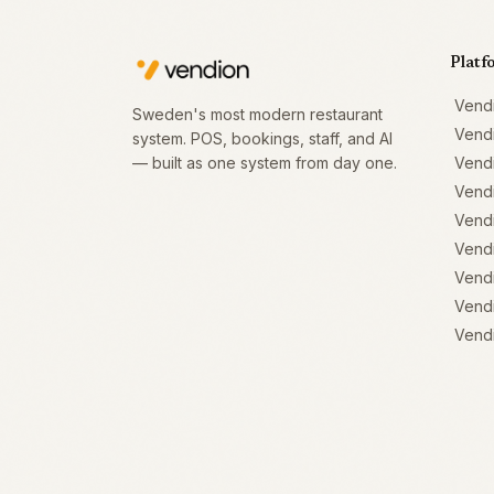
Platf
Vend
Sweden's most modern restaurant
Vend
system. POS, bookings, staff, and AI
— built as one system from day one.
Vend
Vend
Vendi
Vendi
Vendi
Vendi
Vendi