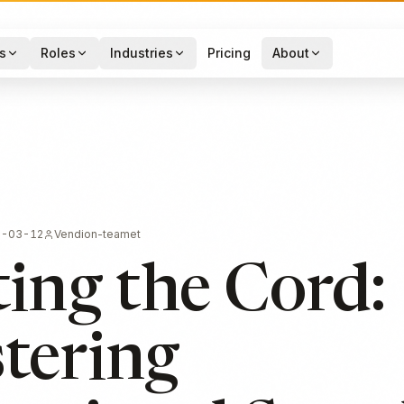
s
Roles
Industries
Pricing
About
6-03-12
Vendion-teamet
ing the Cord:
tering