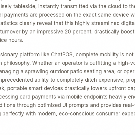
isely tableside, instantly transmitted via the cloud to th
nal payments are processed on the exact same device w
atistics clearly reveal that this highly streamlined digit
 turnover by an impressive 20 percent, drastically boos
ice hours.
isionary platform like ChatPOS, complete mobility is not
gn philosophy. Whether an operator is outfitting a high-v
naging a sprawling outdoor patio seating area, or oper
unprecedented ability to completely ditch expensive, pr
k, portable smart devices drastically lowers upfront cap
ocessing card payments via mobile endpoints heavily e
ditions through optimized UI prompts and provides real-t
ng perfectly with modern, eco-conscious consumer expec