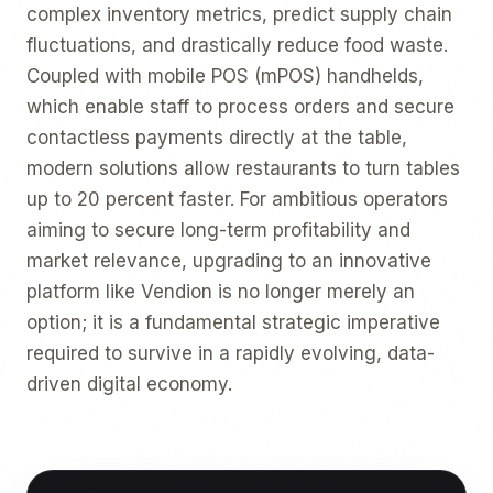
complex inventory metrics, predict supply chain
fluctuations, and drastically reduce food waste.
Coupled with mobile POS (mPOS) handhelds,
which enable staff to process orders and secure
contactless payments directly at the table,
modern solutions allow restaurants to turn tables
up to 20 percent faster. For ambitious operators
aiming to secure long-term profitability and
market relevance, upgrading to an innovative
platform like Vendion is no longer merely an
option; it is a fundamental strategic imperative
required to survive in a rapidly evolving, data-
driven digital economy.