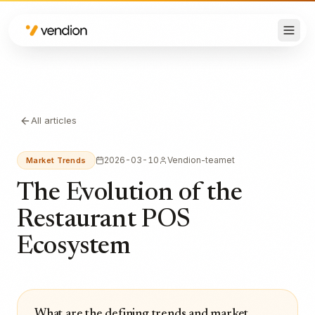
All articles
2026-03-10
Vendion-teamet
Market Trends
The Evolution of the
Restaurant POS
Ecosystem
What are the defining trends and market