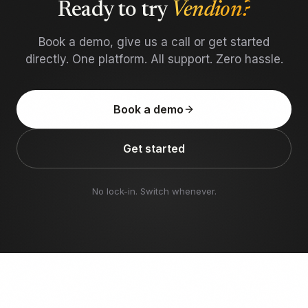
Ready to try
Vendion?
Book a demo, give us a call or get started
directly. One platform. All support. Zero hassle.
Book a demo
Get started
No lock-in. Switch whenever.