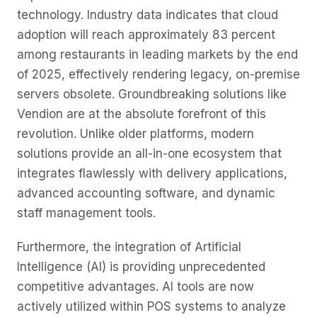
technology. Industry data indicates that cloud
adoption will reach approximately 83 percent
among restaurants in leading markets by the end
of 2025, effectively rendering legacy, on-premise
servers obsolete. Groundbreaking solutions like
Vendion are at the absolute forefront of this
revolution. Unlike older platforms, modern
solutions provide an all-in-one ecosystem that
integrates flawlessly with delivery applications,
advanced accounting software, and dynamic
staff management tools.
Furthermore, the integration of Artificial
Intelligence (AI) is providing unprecedented
competitive advantages. AI tools are now
actively utilized within POS systems to analyze