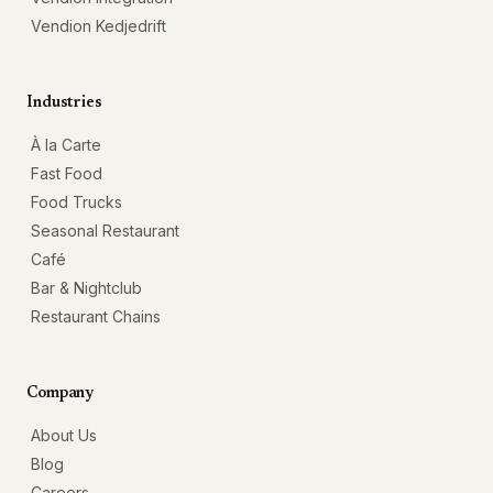
Vendion Kedjedrift
Industries
À la Carte
Fast Food
Food Trucks
Seasonal Restaurant
Café
Bar & Nightclub
Restaurant Chains
Company
About Us
Blog
Careers