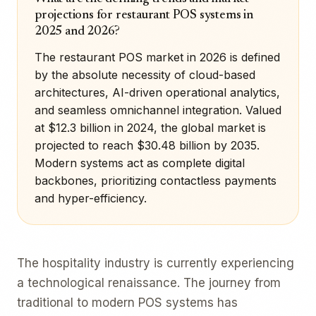
projections for restaurant POS systems in
2025 and 2026?
The restaurant POS market in 2026 is defined
by the absolute necessity of cloud-based
architectures, AI-driven operational analytics,
and seamless omnichannel integration. Valued
at $12.3 billion in 2024, the global market is
projected to reach $30.48 billion by 2035.
Modern systems act as complete digital
backbones, prioritizing contactless payments
and hyper-efficiency.
The hospitality industry is currently experiencing
a technological renaissance. The journey from
traditional to modern POS systems has