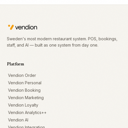
Sweden's most modern restaurant system. POS, bookings,
staff, and AI — built as one system from day one.
Platform
Vendion Order
Vendion Personal
Vendion Booking
Vendion Marketing
Vendion Loyalty
Vendion Analytics++
Vendion AI
Vendion Integration