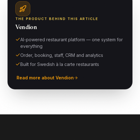
THE PRODUCT BEHIND THIS ARTICLE
Vendion
AI-powered restaurant platform — one system for
everything
Order, booking, staff, CRM and analytics
Built for Swedish à la carte restaurants
Read more about Vendion