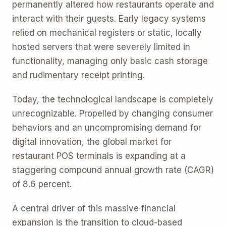
permanently altered how restaurants operate and
interact with their guests. Early legacy systems
relied on mechanical registers or static, locally
hosted servers that were severely limited in
functionality, managing only basic cash storage
and rudimentary receipt printing.
Today, the technological landscape is completely
unrecognizable. Propelled by changing consumer
behaviors and an uncompromising demand for
digital innovation, the global market for
restaurant POS terminals is expanding at a
staggering compound annual growth rate (CAGR)
of 8.6 percent.
A central driver of this massive financial
expansion is the transition to cloud-based