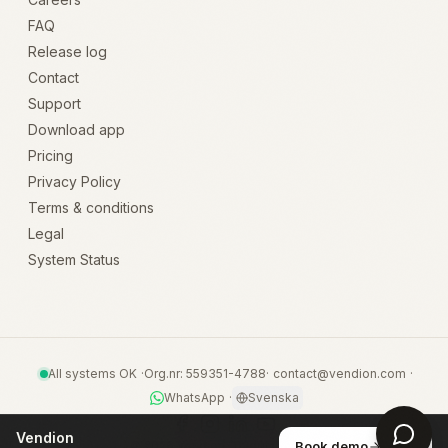
FAQ
Release log
Contact
Support
Download app
Pricing
Privacy Policy
Terms & conditions
Legal
System Status
All systems OK
·
Org.nr: 559351-4788
·
contact@vendion.com
·
WhatsApp
·
Svenska
Vendion
©
2026
Vendion · Byggt i Lysekil
Book demo