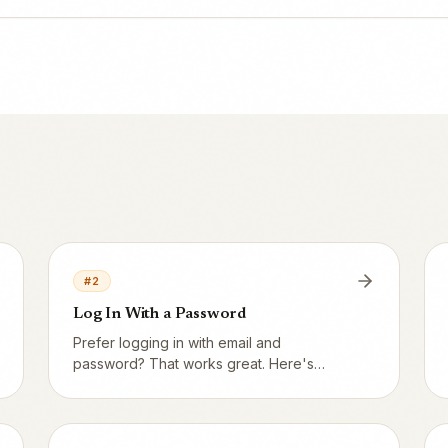
#
2
Log In With a Password
Prefer logging in with email and
password? That works great. Here's
where to enter your details.