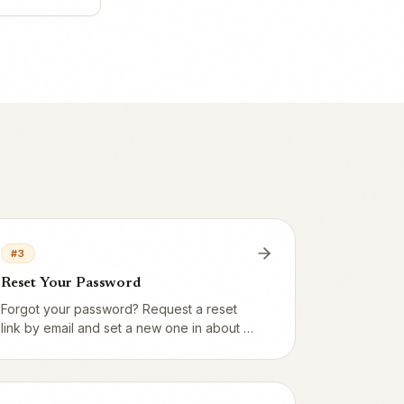
#
3
Reset Your Password
Forgot your password? Request a reset
link by email and set a new one in about a
minute.