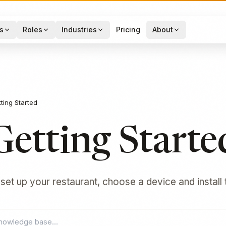
s
Roles
Industries
Pricing
About
ting Started
Getting Starte
 set up your restaurant, choose a device and install