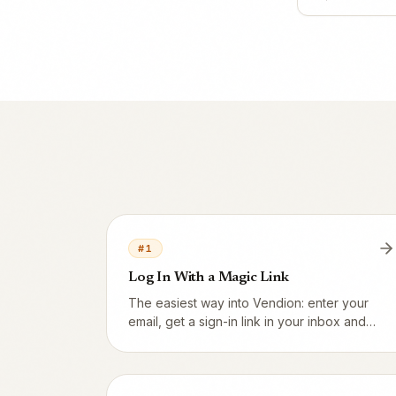
#
1
Log In With a Magic Link
The easiest way into Vendion: enter your
email, get a sign-in link in your inbox and
click it. No password needed.