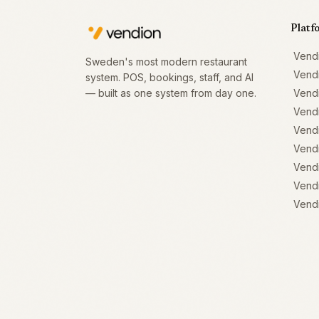
Platf
Vend
Sweden's most modern restaurant
Vend
system. POS, bookings, staff, and AI
— built as one system from day one.
Vend
Vend
Vendi
Vendi
Vendi
Vendi
Vendi