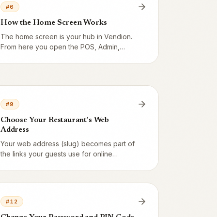
#
6
How the Home Screen Works
The home screen is your hub in Vendion.
From here you open the POS, Admin,
Kitchen screen, Express and the Staff
portal – and you can always find your way
back.
#
9
Choose Your Restaurant's Web
Address
Your web address (slug) becomes part of
the links your guests use for online
ordering and table booking. Pick a short,
clear address.
#
12