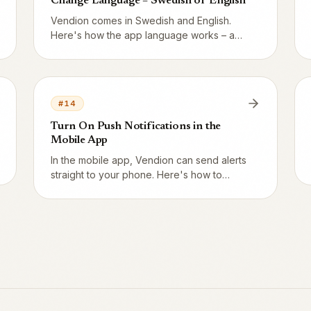
Change Language – Swedish or English
Vendion comes in Swedish and English.
Here's how the app language works – and
how your guests get their pages in
English.
#
14
Turn On Push Notifications in the
Mobile App
In the mobile app, Vendion can send alerts
straight to your phone. Here's how to
allow notifications – and how to turn them
back on if you said no.