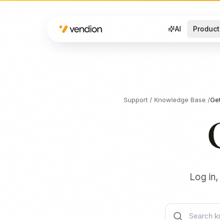
AI
Product
Support
/
Knowledge Base
/
Get
Log in,