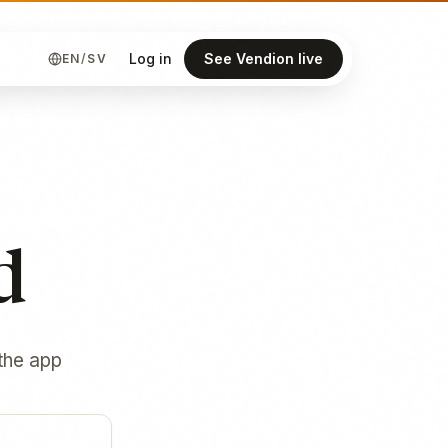
Log in
See Vendion live
EN
/
SV
d
 the app