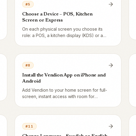
#
5
Choose a Device – POS, Kitchen
Screen or Express
On each physical screen you choose its
role: a POS, a kitchen display (KDS) or an
express kiosk. Here's how to take over a
device.
#
8
Install the Vendion App on iPhone and
Android
Add Vendion to your home screen for full-
screen, instant access with room for
notifications. Here are the steps for
iPhone and Android.
#
11