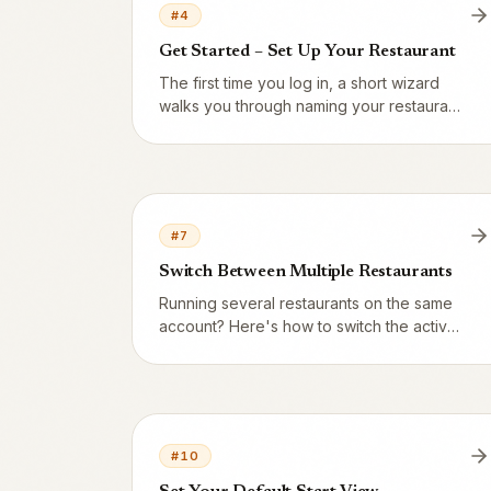
#
4
Get Started – Set Up Your Restaurant
The first time you log in, a short wizard
walks you through naming your restaurant,
filling in the basics and reaching your
home screen.
#
7
Switch Between Multiple Restaurants
Running several restaurants on the same
account? Here's how to switch the active
one – and Vendion remembers your
choice.
#
10