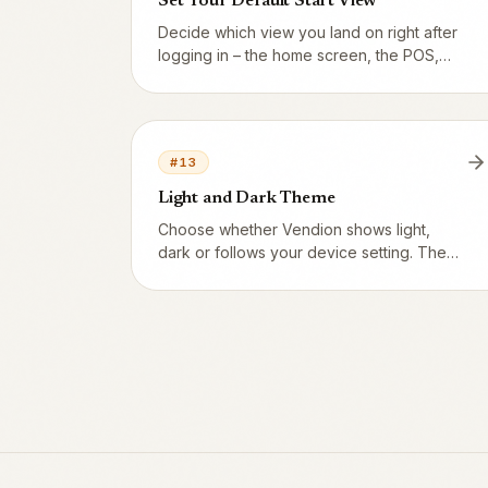
Set Your Default Start View
Decide which view you land on right after
logging in – the home screen, the POS,
admin or whichever app you use most.
#
13
Light and Dark Theme
Choose whether Vendion shows light,
dark or follows your device setting. The
POS and kitchen screen always run dark –
perfect for the evening setting.