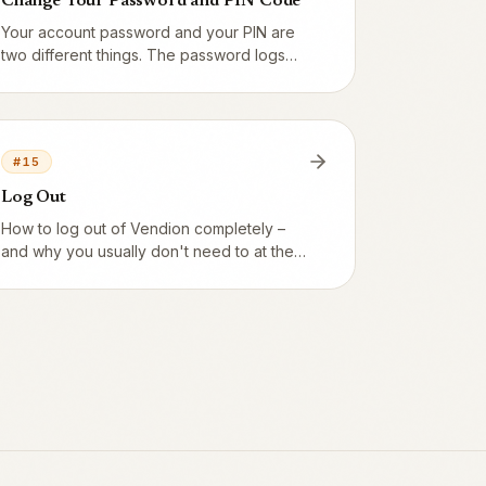
Change Your Password and PIN Code
Your account password and your PIN are
two different things. The password logs
you into the app, the PIN identifies you
quickly at the till. You change both under
My profile.
#
15
Log Out
How to log out of Vendion completely –
and why you usually don't need to at the
till, where staff switch quickly with a PIN
instead.