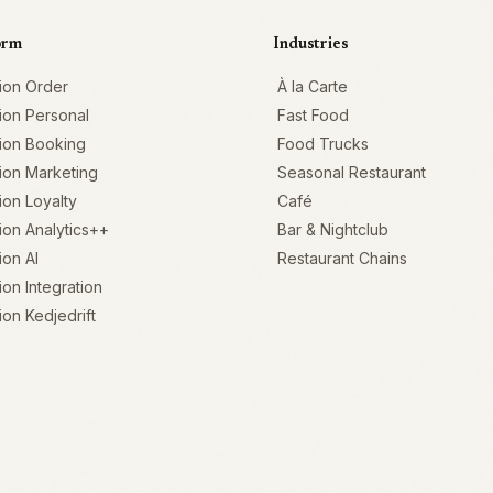
orm
Industries
ion Order
À la Carte
ion Personal
Fast Food
ion Booking
Food Trucks
ion Marketing
Seasonal Restaurant
on Loyalty
Café
on Analytics++
Bar & Nightclub
on AI
Restaurant Chains
on Integration
on Kedjedrift