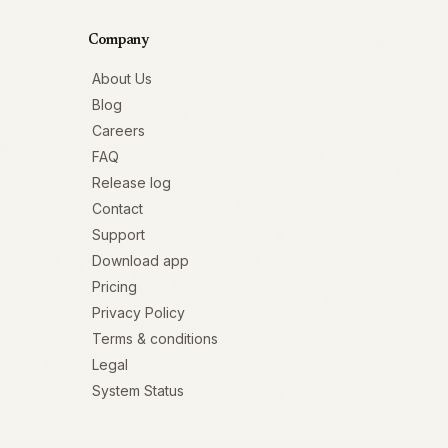
Company
About Us
Blog
Careers
FAQ
Release log
Contact
Support
Download app
Pricing
Privacy Policy
Terms & conditions
Legal
System Status