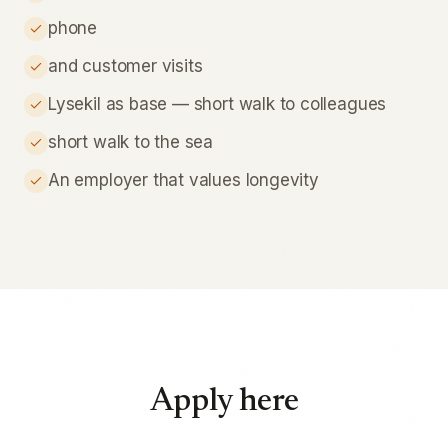
phone
and customer visits
Lysekil as base — short walk to colleagues
short walk to the sea
An employer that values longevity
Apply here