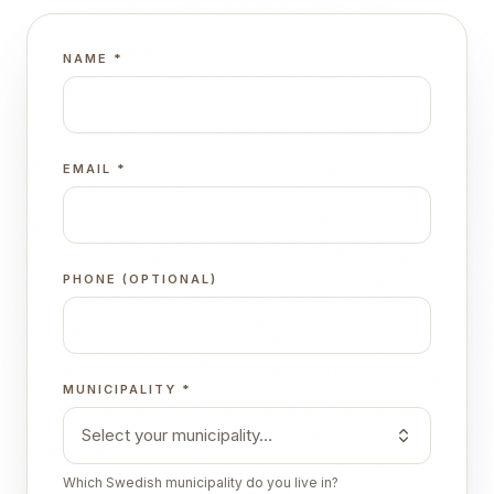
NAME
*
EMAIL
*
PHONE (OPTIONAL)
MUNICIPALITY
*
Select your municipality…
Which Swedish municipality do you live in?