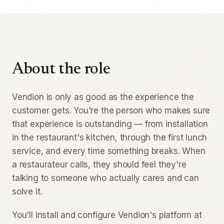
About the role
Vendion is only as good as the experience the
customer gets. You're the person who makes sure
that experience is outstanding — from installation
in the restaurant's kitchen, through the first lunch
service, and every time something breaks. When
a restaurateur calls, they should feel they're
talking to someone who actually cares and can
solve it.
You'll install and configure Vendion's platform at