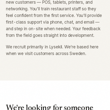
new customers — POS, tablets, printers, and
networking. You'll train restaurant staff so they
feel confident from the first service. You'll provide
first-class support via phone, chat, and email —
and step in on-site when needed. Your feedback
from the field goes straight into development.
We recruit primarily in Lysekil. We're based here
when we visit customers across Sweden.
We're looking for someone