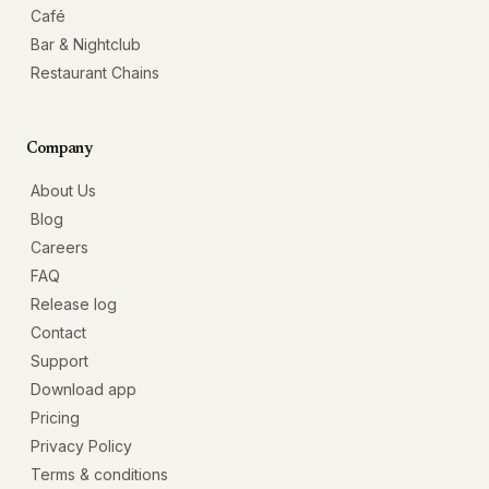
Café
Bar & Nightclub
Restaurant Chains
Company
About Us
Blog
Careers
FAQ
Release log
Contact
Support
Download app
Pricing
Privacy Policy
Terms & conditions