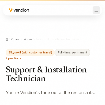
Open positions
Support & Installation Technician
Lysekil (with customer travel)
Full-time, permanent
2
positions
Support & Installation
Technician
You're Vendion's face out at the restaurants.