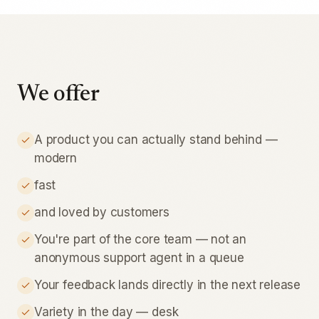
We offer
A product you can actually stand behind —
modern
fast
and loved by customers
You're part of the core team — not an
anonymous support agent in a queue
Your feedback lands directly in the next release
Variety in the day — desk