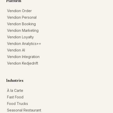
Platform
Vendion Order
Vendion Personal
Vendion Booking
Vendion Marketing
Vendion Loyalty
Vendion Analytics++
Vendion AI
Vendion Integration
Vendion Kedjedrift
Industries
À la Carte
Fast Food
Food Trucks
Seasonal Restaurant