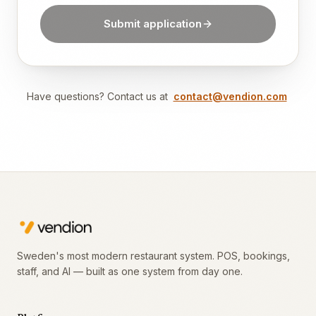
Submit application
Have questions? Contact us at
contact@vendion.com
Sweden's most modern restaurant system. POS, bookings,
staff, and AI — built as one system from day one.