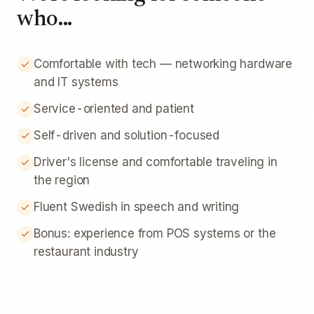
who...
Comfortable with tech — networking hardware
and IT systems
Service-oriented and patient
Self-driven and solution-focused
Driver's license and comfortable traveling in
the region
Fluent Swedish in speech and writing
Bonus: experience from POS systems or the
restaurant industry