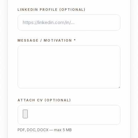
LINKEDIN PROFILE (OPTIONAL)
MESSAGE / MOTIVATION
*
ATTACH CV (OPTIONAL)
PDF, DOC, DOCX — max 5 MB