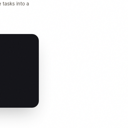
 tasks into a