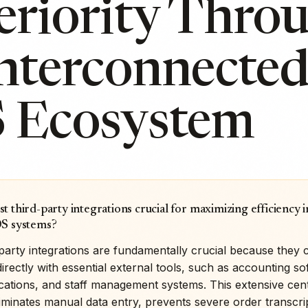
eriority Thro
Interconnecte
 Ecosystem
t third-party integrations crucial for maximizing efficiency
OS systems?
party integrations are fundamentally crucial because they 
rectly with essential external tools, such as accounting so
ications, and staff management systems. This extensive cent
iminates manual data entry, prevents severe order transcri