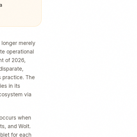
a
o longer merely
ute operational
t of 2026,
disparate,
s practice. The
es in its
ecosystem via
y occurs when
ts, and Wolt.
ablet for each