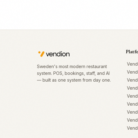
Platf
Vend
Sweden's most modern restaurant
Vend
system. POS, bookings, staff, and AI
— built as one system from day one.
Vend
Vend
Vendi
Vendi
Vendi
Vendi
Vendi