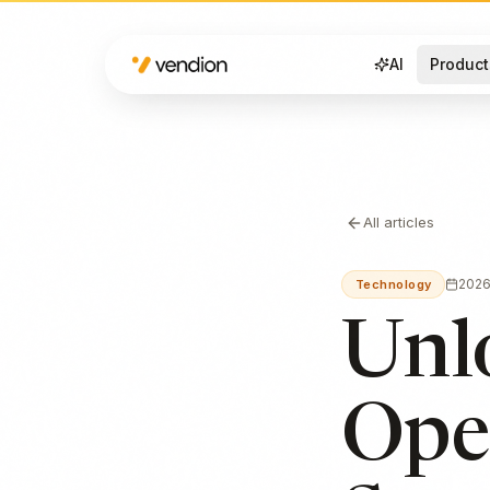
AI
Product
All articles
202
Technology
Unl
Ope