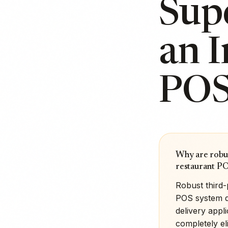
Sup
an 
POS
Why are robus
restaurant P
Robust third-
POS system di
delivery appl
completely el