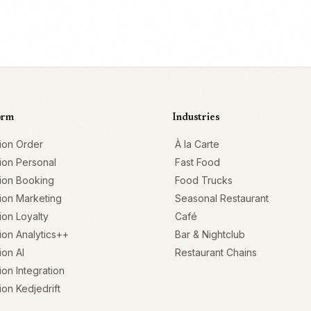
orm
Industries
ion Order
À la Carte
ion Personal
Fast Food
ion Booking
Food Trucks
ion Marketing
Seasonal Restaurant
on Loyalty
Café
on Analytics++
Bar & Nightclub
on AI
Restaurant Chains
on Integration
on Kedjedrift