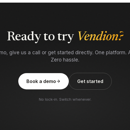
Ready to try
Vendion?
o, give us a call or get started directly. One platform. A
Zero hassle.
Book a demo
Get started
No lock-in. Switch whenever.