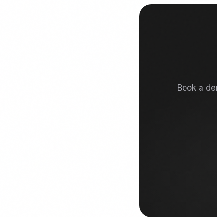
Book a dem