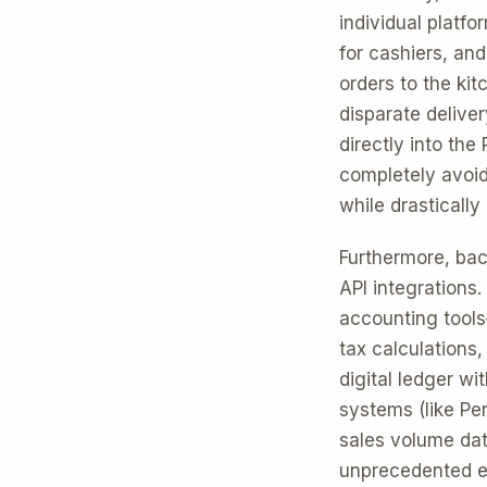
individual platf
for cashiers, an
orders to the kit
disparate deliver
directly into th
completely avoi
while drastically
Furthermore, back
API integrations
accounting tools
tax calculations
digital ledger w
systems (like Per
sales volume dat
unprecedented eff