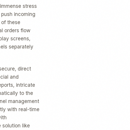
, immense stress
o push incoming
 of these
al orders flow
splay screens,
els separately
secure, direct
cial and
ports, intricate
atically to the
sonnel management
ly with real-time
ith
solution like