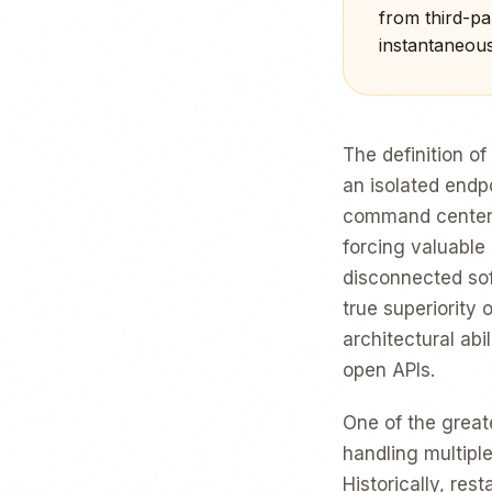
from third-par
instantaneous
The definition of
an isolated endpo
command center o
forcing valuable
disconnected sof
true superiority 
architectural abi
open APIs.
One of the great
handling multiple
Historically, res