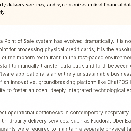
ty delivery services, and synchronizes critical financial dat
ly.
 a Point of Sale system has evolved dramatically. It is n
int for processing physical credit cards; it is the absol
f the modern restaurant. In the fast-paced environmen
 staff to manually transfer data back and forth between 
tware applications is an entirely unsustainable busines
of an innovative, groundbreaking platform like ChatPOS li
lity to foster an open, deeply integrated technological 
est operational bottlenecks in contemporary hospitalit
 third-party delivery services, such as Foodora, Uber Ea
taurants were required to maintain a separate physical t