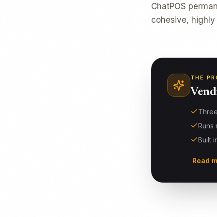
ChatPOS permanen
cohesive, highly
THE PR
Vend
Three
Runs 
Built 
Read m