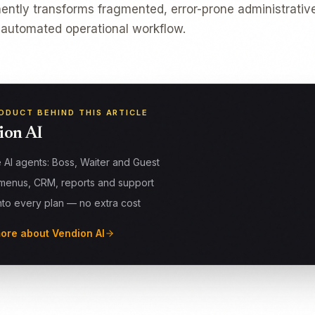
tly transforms fragmented, error-prone administrative
 automated operational workflow.
ODUCT BEHIND THIS ARTICLE
ion AI
 AI agents: Boss, Waiter and Guest
menus, CRM, reports and support
into every plan — no extra cost
ore about Vendion AI