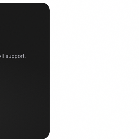
ll support.