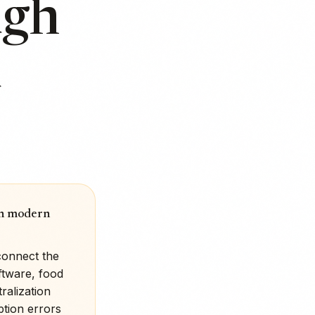
ugh
d
 in modern
connect the
ftware, food
ralization
ption errors