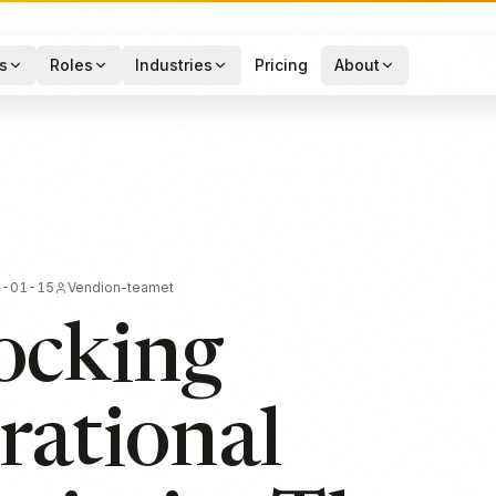
s
Roles
Industries
Pricing
About
6-01-15
Vendion-teamet
ocking
rational