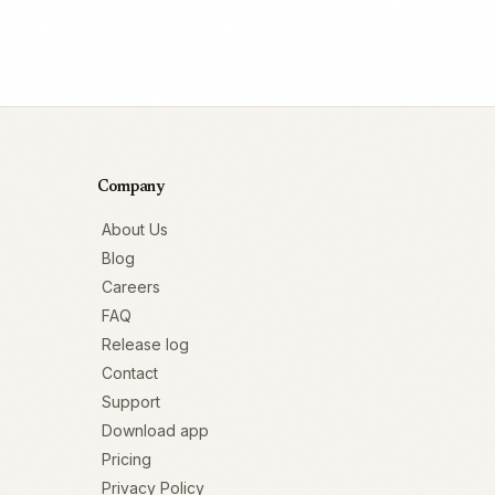
Company
About Us
Blog
Careers
FAQ
Release log
Contact
Support
Download app
Pricing
Privacy Policy