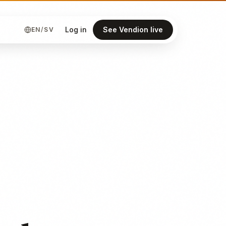
Log in
See Vendion live
EN
/
SV