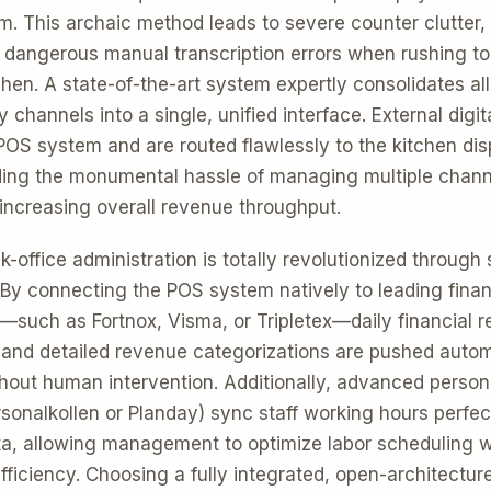
orm. This archaic method leads to severe counter clutter
d dangerous manual transcription errors when rushing t
chen. A state-of-the-art system expertly consolidates all
y channels into a single, unified interface. External digit
e POS system and are routed flawlessly to the kitchen di
ding the monumental hassle of managing multiple chann
 increasing overall revenue throughput.
-office administration is totally revolutionized through 
. By connecting the POS system natively to leading finan
—such as Fortnox, Visma, or Tripletex—daily financial re
, and detailed revenue categorizations are pushed autom
ithout human intervention. Additionally, advanced per
sonalkollen or Planday) sync staff working hours perfect
a, allowing management to optimize labor scheduling w
iciency. Choosing a fully integrated, open-architecture 