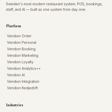
Sweden's most modern restaurant system. POS, bookings,
staff, and AI — built as one system from day one.
Platform
Vendion Order
Vendion Personal
Vendion Booking
Vendion Marketing
Vendion Loyalty
Vendion Analytics++
Vendion AI
Vendion Integration
Vendion Kedjedrift
Industries