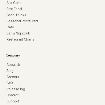
À la Carte
Fast Food
Food Trucks
Seasonal Restaurant
Café
Bar & Nightclub
Restaurant Chains
Company
About Us
Blog
Careers
FAQ
Release log
Contact
Support