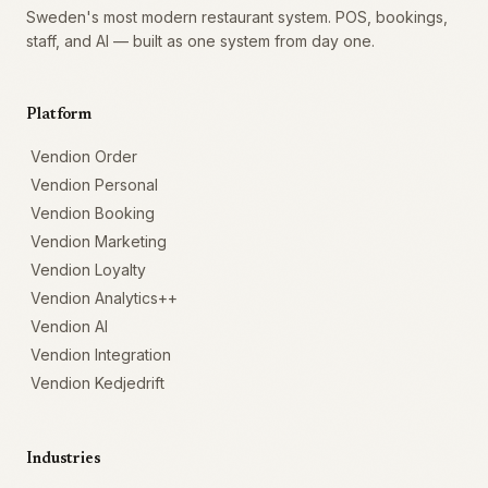
Sweden's most modern restaurant system. POS, bookings,
staff, and AI — built as one system from day one.
Platform
Vendion Order
Vendion Personal
Vendion Booking
Vendion Marketing
Vendion Loyalty
Vendion Analytics++
Vendion AI
Vendion Integration
Vendion Kedjedrift
Industries