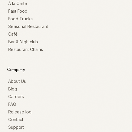
À la Carte
Fast Food
Food Trucks
Seasonal Restaurant
Café
Bar & Nightclub
Restaurant Chains
Company
About Us
Blog
Careers
FAQ
Release log
Contact
Support